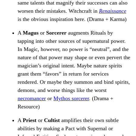
same talents that magnify their successes can also
worsen their mistakes. Witchcraft in
Renaissance
is the obvious inspiration here. (Drama + Karma)
A
Magus
or
Sorcerer
augments Rituals by
tapping into other sources of supernatural power.
In Magic, however, no power is “neutral”, and the
nature of that power may shape or even pervert the
magician’s original intent. Maybe nature spirits
grant them “favors” in return for services
rendered. Or maybe they summon and bind spirits,
demons, and worse things like the worst
necromancer
or
Mythos sorcerer
. (Drama +
Resource)
A
Priest
or
Cultist
amplifies their own subtle
abilities by making a Pact with Supernal or