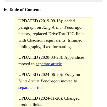
Table of Contents
UPDATED (2019-09-13): added
paragraph on
King Arthur Pendragon
history, replaced DriveThruRPG links
with Chaosium equivalents, trimmed
bibliography, fixed formatting.
UPDATED (2020-03-28): Appendices
moved to
separate article
.
UPDATED (2024-06-20): Essay on
King Arthur Pendragon
moved to
separate article
.
UPDATED (2024-11-20): Changed
product links.