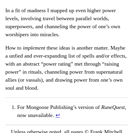
In a fit of madness I mapped up even higher power
levels, involving travel between parallel worlds,
superpowers, and channeling the power of one’s own
worshipers into miracles.
How to
implement
these ideas is another matter. Maybe
a unfied and ever-expanding list of spells and/or effects,
with an abstract “power rating” met through “raising
power” in rituals, channeling power from supernatural
allies (or vassals), and drawing power from one’s own
soul and blood.
For Mongoose Publishing’s version of
RuneQuest
,
now unavailable.
↩︎
Unless otherwise noted, all pages © Frank Mitchell