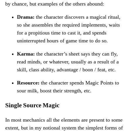
by chance, but examples of the others abound:
Drama:
the character discovers a magical ritual,
so she assembles the required implements, waits
for a propitious time to cast it, and spends
uninterrupted hours of game time to do so.
Karma:
the character’s sheet says they can fly,
read minds, or whatever, usually as a result of a
skill, class ability, advantage / boon / feat, etc.
Resource:
the character spends Magic Points to
sour milk, boost their strength, etc.
Single Source Magic
In most mechanics all the elements are present to some
extent, but in my notional system the simplest forms of