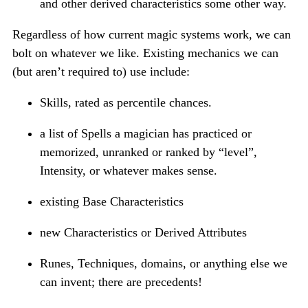
and other derived characteristics some other way.
Regardless of how current magic systems work, we can
bolt on whatever we like. Existing mechanics we can
(but aren’t required to) use include:
Skills, rated as percentile chances.
a list of Spells a magician has practiced or
memorized, unranked or ranked by “level”,
Intensity, or whatever makes sense.
existing Base Characteristics
new Characteristics or Derived Attributes
Runes, Techniques, domains, or anything else we
can invent; there are precedents!