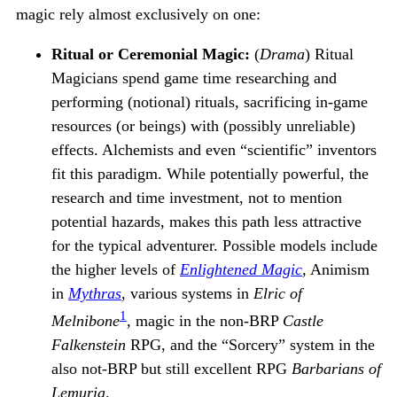
magic rely almost exclusively on one:
Ritual or Ceremonial Magic:
(
Drama
) Ritual
Magicians spend game time researching and
performing (notional) rituals, sacrificing in-game
resources (or beings) with (possibly unreliable)
effects. Alchemists and even “scientific” inventors
fit this paradigm. While potentially powerful, the
research and time investment, not to mention
potential hazards, makes this path less attractive
for the typical adventurer. Possible models include
the higher levels of
Enlightened Magic
, Animism
in
Mythras
, various systems in
Elric of
1
Melnibone
, magic in the non-BRP
Castle
Falkenstein
RPG, and the “Sorcery” system in the
also not-BRP but still excellent RPG
Barbarians of
Lemuria
.