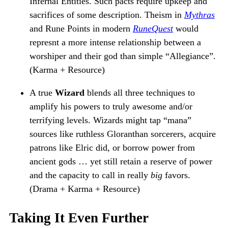
Infernal Entities. Such pacts require upkeep and
sacrifices of some description. Theism in
Mythras
and Rune Points in modern
RuneQuest
would
represnt a more intense relationship between a
worshiper and their god than simple “Allegiance”.
(Karma + Resource)
A true
Wizard
blends all three techniques to
amplify his powers to truly awesome and/or
terrifying levels. Wizards might tap “mana”
sources like ruthless Gloranthan sorcerers, acquire
patrons like Elric did, or borrow power from
ancient gods … yet still retain a reserve of power
and the capacity to call in really
big
favors.
(Drama + Karma + Resource)
Taking It Even Further