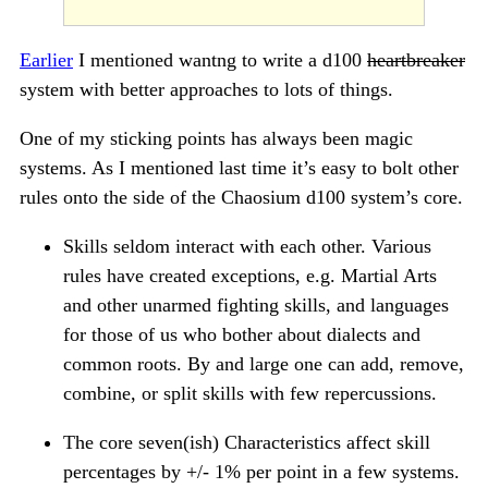
Earlier
I mentioned wantng to write a d100
heartbreaker
system with better approaches to lots of things.
One of my sticking points has always been magic
systems. As I mentioned last time it’s easy to bolt other
rules onto the side of the Chaosium d100 system’s core.
Skills seldom interact with each other. Various
rules have created exceptions, e.g. Martial Arts
and other unarmed fighting skills, and languages
for those of us who bother about dialects and
common roots. By and large one can add, remove,
combine, or split skills with few repercussions.
The core seven(ish) Characteristics affect skill
percentages by +/- 1% per point in a few systems.