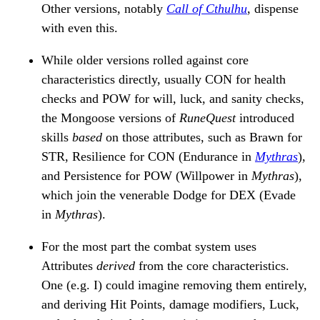
Other versions, notably
Call of Cthulhu
, dispense
with even this.
While older versions rolled against core
characteristics directly, usually CON for health
checks and POW for will, luck, and sanity checks,
the Mongoose versions of
RuneQuest
introduced
skills
based
on those attributes, such as Brawn for
STR, Resilience for CON (Endurance in
Mythras
),
and Persistence for POW (Willpower in
Mythras
),
which join the venerable Dodge for DEX (Evade
in
Mythras
).
For the most part the combat system uses
Attributes
derived
from the core characteristics.
One (e.g. I) could imagine removing them entirely,
and deriving Hit Points, damage modifiers, Luck,