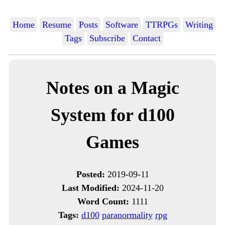
Home
Resume
Posts
Software
TTRPGs
Writing
Tags
Subscribe
Contact
Notes on a Magic
System for d100
Games
Posted:
2019-09-11
Last Modified:
2024-11-20
Word Count:
1111
Tags:
d100
paranormality
rpg