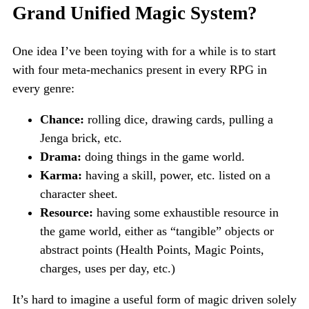
Grand Unified Magic System?
One idea I’ve been toying with for a while is to start
with four meta-mechanics present in every RPG in
every genre:
Chance:
rolling dice, drawing cards, pulling a
Jenga brick, etc.
Drama:
doing things in the game world.
Karma:
having a skill, power, etc. listed on a
character sheet.
Resource:
having some exhaustible resource in
the game world, either as “tangible” objects or
abstract points (Health Points, Magic Points,
charges, uses per day, etc.)
It’s hard to imagine a useful form of magic driven solely