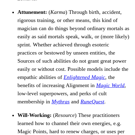
Attunement:
(
Karma
) Through birth, accident,
rigorous training, or other means, this kind of
magician can do things beyond ordinary mortals as
easily as said mortals speak, walk, or (more likely)
sprint. Whether achieved through esoteric
practices or bestowed by unseen entities, the
Sources of such abilities do not grant great power
easily or without cost. Possible models include the
empathic abilities of
Enlightened Magic
, the
benefits of increasing Alignment in
Magic World
,
low-level superpowers, and perks of cult
membership in
Mythras
and
RuneQuest
.
Will-Working:
(
Resource
) These practitioners
learned how to channel their own energies, e.g.
Magic Points, hard to renew charges, or uses per