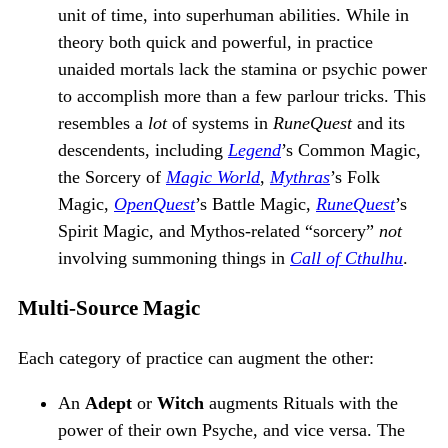
unit of time, into superhuman abilities. While in
theory both quick and powerful, in practice
unaided mortals lack the stamina or psychic power
to accomplish more than a few parlour tricks. This
resembles a
lot
of systems in
RuneQuest
and its
descendents, including
Legend
’s Common Magic,
the Sorcery of
Magic World
,
Mythras
’s Folk
Magic,
OpenQuest
’s Battle Magic,
RuneQuest
’s
Spirit Magic, and Mythos-related “sorcery”
not
involving summoning things in
Call of Cthulhu
.
Multi-Source Magic
Each category of practice can augment the other:
An
Adept
or
Witch
augments Rituals with the
power of their own Psyche, and vice versa. The