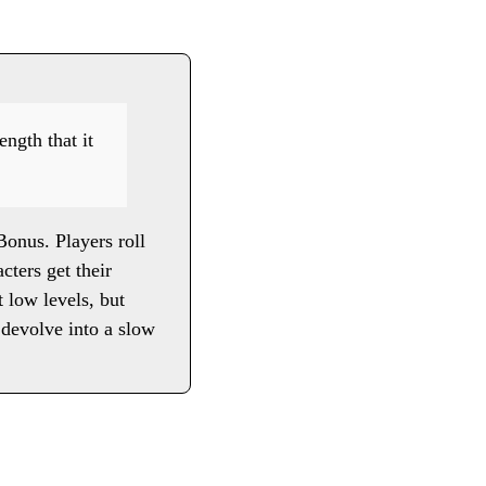
ength that it
Bonus. Players roll
cters get their
 low levels, but
 devolve into a slow