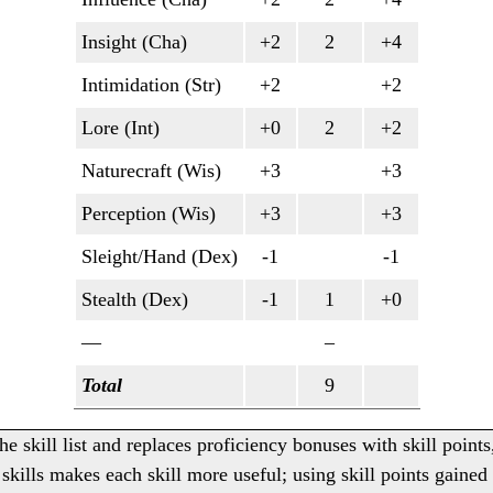
Insight (Cha)
+2
2
+4
Intimidation (Str)
+2
+2
Lore (Int)
+0
2
+2
Naturecraft (Wis)
+3
+3
Perception (Wis)
+3
+3
Sleight/Hand (Dex)
-1
-1
Stealth (Dex)
-1
1
+0
—
–
Total
9
he skill list and replaces proficiency bonuses with skill points
skills makes each skill more useful; using skill points gained 