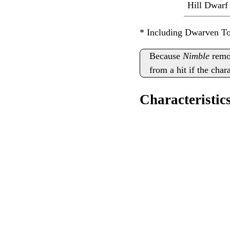
Hill Dwarf
* Including Dwarven T
Because
Nimble
remov
from a hit if the cha
Characteristics