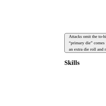
Attacks omit the to-h
“primary die” comes u
an extra die roll and
Skills