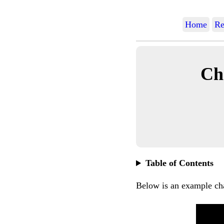
Home
Re
Ch
Table of Contents
Below is an example ch