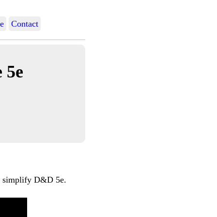
e
Contact
 5e
nd simplify D&D 5e.