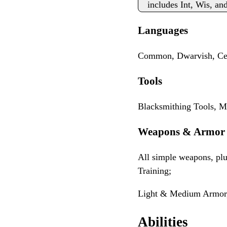
includes Int, Wis, an
Languages
Common, Dwarvish, Cel
Tools
Blacksmithing Tools, M
Weapons & Armor
All simple weapons, p
Training;
Light & Medium Armor,
Abilities