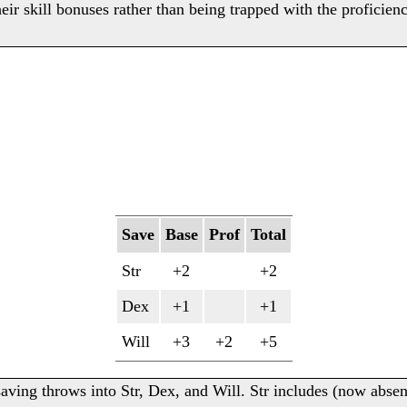
heir skill bonuses rather than being trapped with the proficien
Save
Base
Prof
Total
Str
+2
+2
Dex
+1
+1
Will
+3
+2
+5
aving throws into Str, Dex, and Will. Str includes (now abse