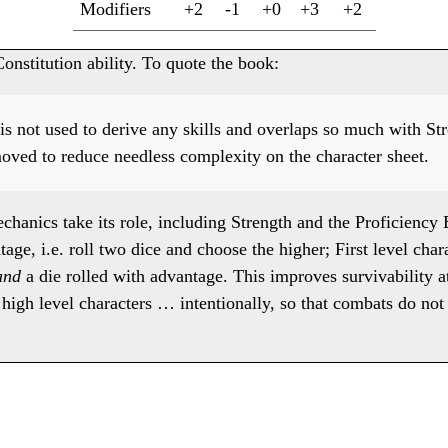
Modifiers
+2
-1
+0
+3
+2
nstitution ability. To quote the book:
is not used to derive any skills and overlaps so much with Str
oved to reduce needless complexity on the character sheet.
echanics take its role, including Strength and the Proficiency 
age, i.e. roll two dice and choose the higher; First level chara
and
a die rolled with advantage. This improves survivability at
r high level characters … intentionally, so that combats do not