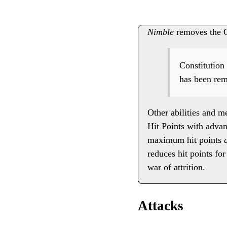
Nimble
removes the Co
Constitution 
has been rem
Other abilities and m
Hit Points with advant
maximum hit points
reduces hit points fo
war of attrition.
Attacks