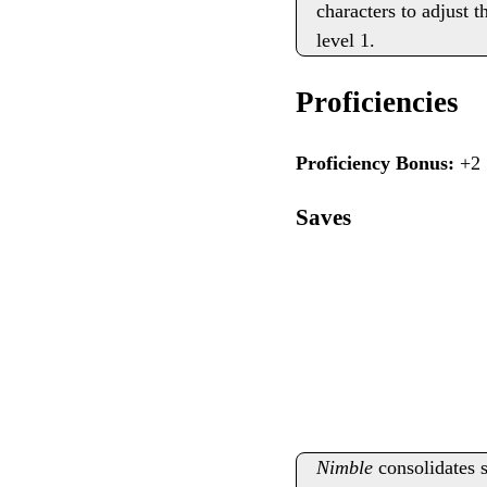
characters to adjust t
level 1.
Proficiencies
Proficiency Bonus:
+2
Saves
Nimble
consolidates s