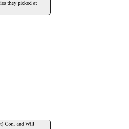
cies they picked at
nt) Con, and Will