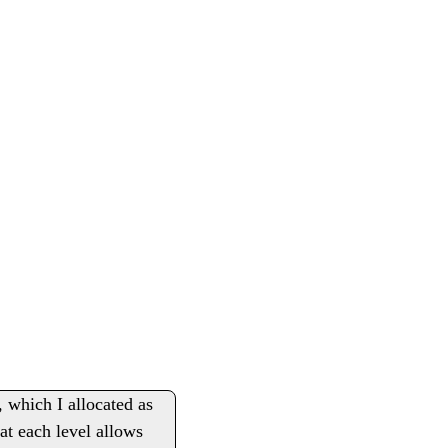
, which I allocated as
at each level allows