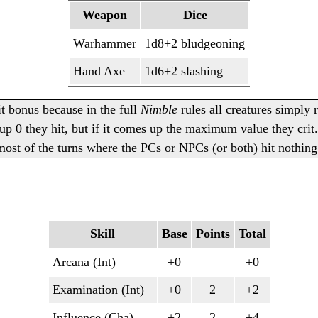
Weapon
Dice
Warhammer
1d8+2 bludgeoning
Hand Axe
1d6+2 slashing
it bonus because in the full
Nimble
rules all creatures simply 
p 0 they hit, but if it comes up the maximum value they crit.
 most of the turns where the PCs or NPCs (or both) hit nothing
Skill
Base
Points
Total
Arcana (Int)
+0
+0
Examination (Int)
+0
2
+2
Influence (Cha)
+2
2
+4