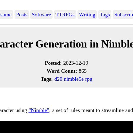
sume
Posts
Software
TTRPGs
Writing
Tags
Subscrib
aracter Generation in Nimble
Posted:
2023-12-19
Word Count:
865
Tags:
d20
nimble5e
rpg
aracter using
“Nimble”
, a set of rules meant to streamline a