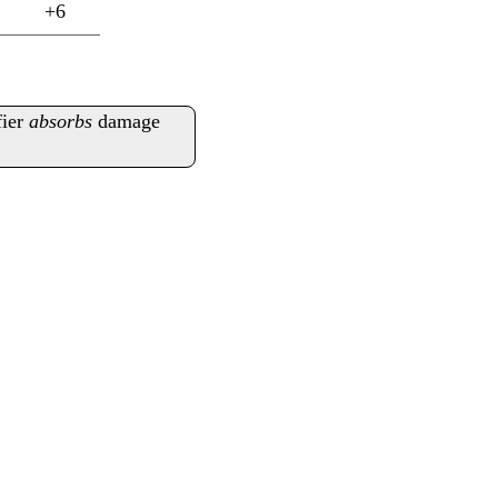
+6
fier
absorbs
damage