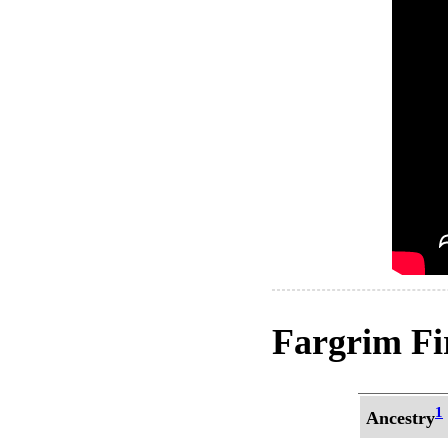
Fargrim Fir
1
Ancestry