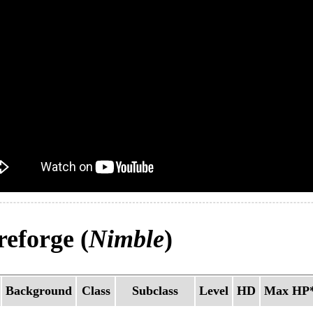
eforge (
Nimble
)
Background
Class
Subclass
Level
HD
Max HP