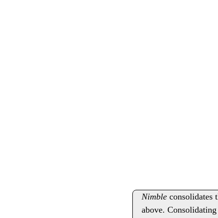
Nimble
consolidates t
above. Consolidating 