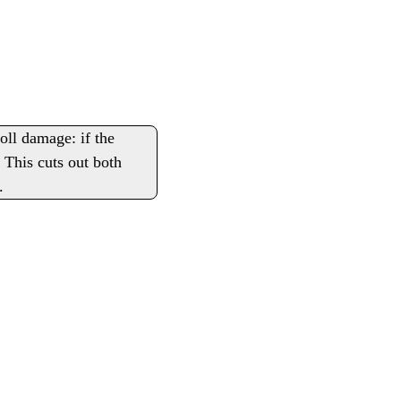
roll damage: if the
 This cuts out both
.