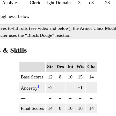
Acolyte
Cleric
Light Domain
3
d8
28
oughness, below
es to-hit rolls (see video and below), the Armor Class Modi
racter uses the “Block/Dodge” reaction.
 & Skills
Str
Dex
Int
Wis
Cha
Base Scores
12
8
10
15
14
1
+2
+1
Ancestry
—
–
–
–
–
–
Final Scores
14
8
10
16
14