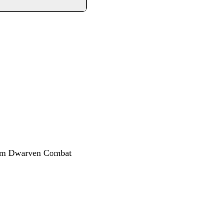
rom Dwarven Combat