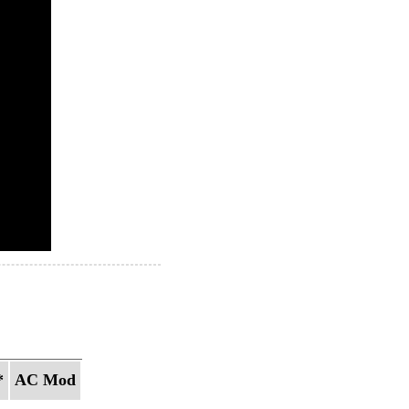
*
AC Mod