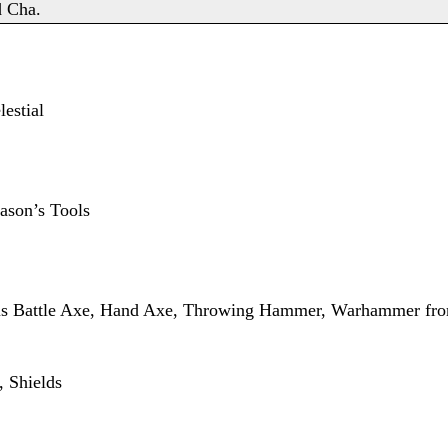
d Cha.
estial
ason’s Tools
lus Battle Axe, Hand Axe, Throwing Hammer, Warhammer f
 Shields