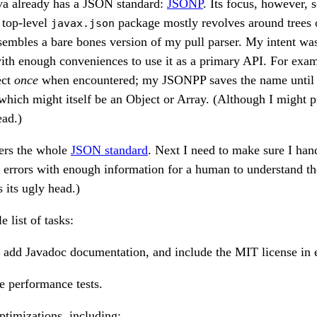
a already has a JSON standard:
JSONP
. Its focus, however, 
 top-level
package mostly revolves around trees
javax.json
embles a bare bones version of my pull parser. My intent was
with enough conveniences to use it as a primary API. For exa
ect
once
when encountered; my JSONPP saves the name until it
which might itself be an Object or Array. (Although I might p
ead.)
rs the whole
JSON standard
. Next I need to make sure I hand
t errors with enough information for a human to understand t
s its ugly head.)
e list of tasks:
 add Javadoc documentation, and include the MIT license in e
e performance tests.
ptimizations, including: