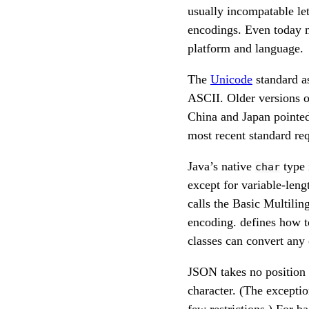
usually incompatable let
encodings. Even today mo
platform and language.
The
Unicode
standard as
ASCII. Older versions o
China and Japan pointed 
most recent standard req
Java’s native
type 
char
except for variable-len
calls the Basic Multili
encoding. defines how t
classes can convert any
JSON takes no position 
character. (The excepti