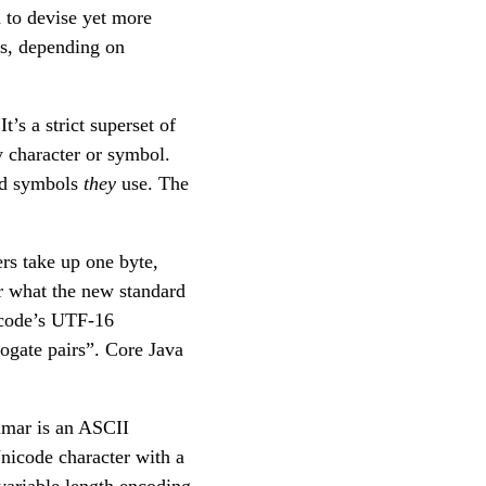
d to devise yet more
gs, depending on
t’s a strict superset of
y character or symbol.
and symbols
they
use. The
rs take up one byte,
er what the new standard
icode’s UTF-16
ogate pairs”. Core Java
ammar is an ASCII
nicode character with a