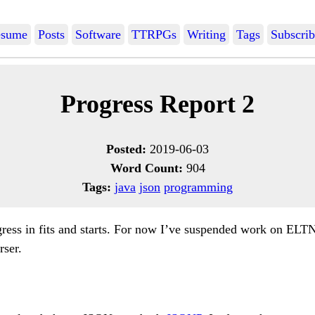
sume
Posts
Software
TTRPGs
Writing
Tags
Subscrib
Progress Report 2
Posted:
2019-06-03
Word Count:
904
Tags:
java
json
programming
ress in fits and starts. For now I’ve suspended work on ELT
rser.