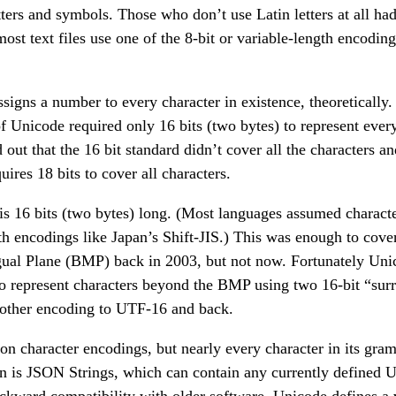
ters and symbols. Those who don’t use Latin letters at all ha
st text files use one of the 8-bit or variable-length encodin
signs a number to every character in existence, theoretically. I
f Unicode required only 16 bits (two bytes) to represent ever
out that the 16 bit standard didn’t cover all the characters 
uires 18 bits to cover all characters.
is 16 bits (two bytes) long. (Most languages assumed characte
gth encodings like Japan’s Shift-JIS.) This was enough to cov
ngual Plane (BMP) back in 2003, but not now. Fortunately Un
o represent characters beyond the BMP using two 16-bit “surr
 other encoding to UTF-16 and back.
on character encodings, but nearly every character in its gr
on is JSON Strings, which can contain any currently defined U