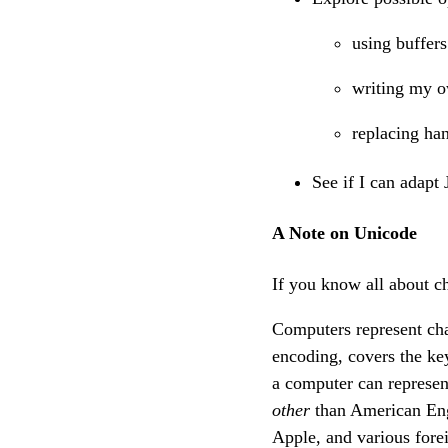
using buffers
writing my 
replacing han
See if I can adapt
A Note on Unicode
If you know all about c
Computers represent ch
encoding, covers the k
a computer can represen
other
than American Engl
Apple, and various fore