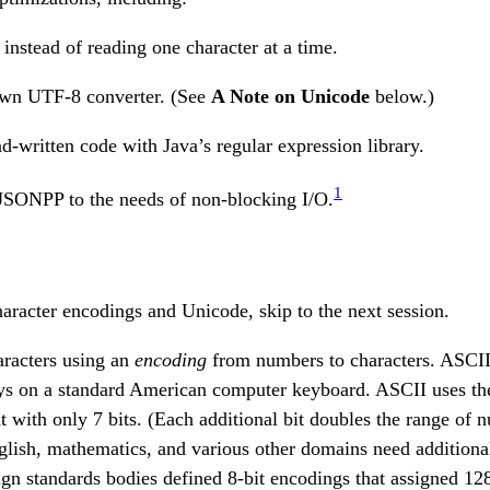
 instead of reading one character at a time.
own UTF-8 converter. (See
A Note on Unicode
below.)
d-written code with Java’s regular expression library.
1
 JSONPP to the needs of non-blocking I/O.
haracter encodings and Unicode, skip to the next session.
aracters using an
encoding
from numbers to characters. ASCII
eys on a standard American computer keyboard. ASCII uses t
t with only 7 bits. (Each additional bit doubles the range of
ish, mathematics, and various other domains need additional
ign standards bodies defined 8-bit encodings that assigned 12