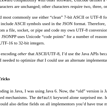
backward compatibility with older software, Unicode defines a 
racters are unchanged; other characters require two, three, o
 most commonly use either “clean” 7-bit ASCII or UTF-8 for
include ASCII symbols used in the JSON format. Therefore, 
om a file, socket, or pipe and code my own UTF-8 conversion
ly JSONPP uses Unicode “code points” for a number of reason
TF-16 to 32-bit integers.
an encoding
other
that ASCII/UTF-8, I’d use the Java APIs beca
 I needed to optimize
that
I could use an alternate implementat
ricks
ding in Java, I was using Java 6. Now, the “old” version is J
ded mechanisms. The
keyword alone surprised me. 
default
could also define fields on all implementors you’d have true m