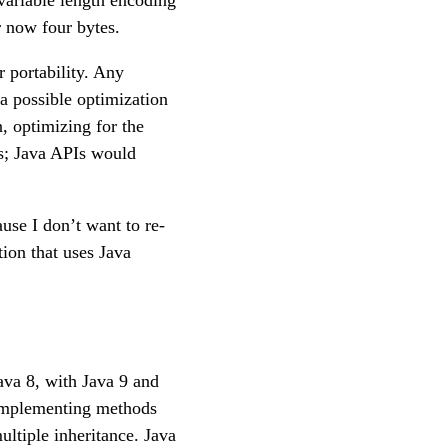
variable length encoding
r now four bytes.
 portability. Any
a possible optimization
, optimizing for the
s; Java APIs would
use I don’t want to re-
ion that uses Java
ava 8, with Java 9 and
Implementing methods
ultiple inheritance. Java