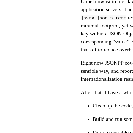
Unbeknownst to me, Jav
application servers. The
res
javax.json.stream
minimal footprint, yet 
key within a JSON Obj
corresponding “value”, 
that off to reduce overh
Right now JSONPP cove
sensible way, and repor
internationalization rear
After that, I have a whol
Clean up the code,
Build and run som
Explore possible o