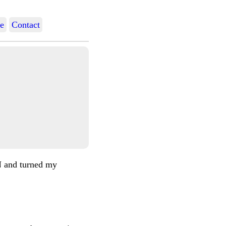
e
Contact
N and turned my