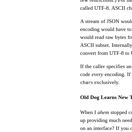
few restrictions.) For 
called UTF-8. ASCII cha
A stream of JSON would
encoding would have to 
would read raw bytes fr
ASCII subset. Internal
convert from UTF-8 to U
If the caller specifies 
code
every
encoding. If
s exclusively.
char
Old Dog Learns New T
When I
ahem
stopped co
up providing much nee
on an interface? If you 