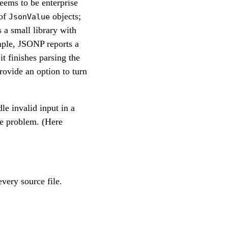
seems to be enterprise
 of
objects;
JsonValue
 a small library with
mple, JSONP reports a
 finishes parsing the
rovide an option to turn
le invalid input in a
he problem. (Here
very source file.