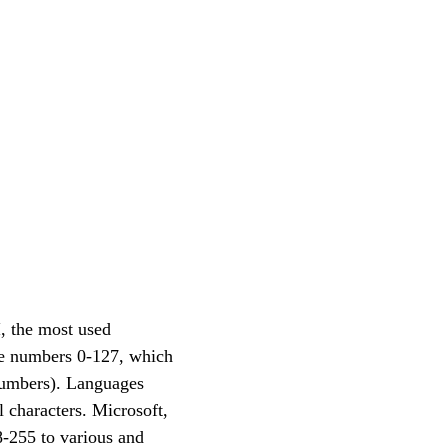
, the most used
he numbers 0-127, which
 numbers). Languages
 characters. Microsoft,
8-255 to various and