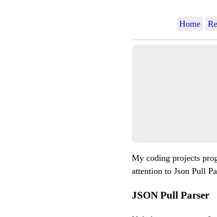
Home
Re
My coding projects prog
attention to Json Pull Pa
JSON Pull Parser