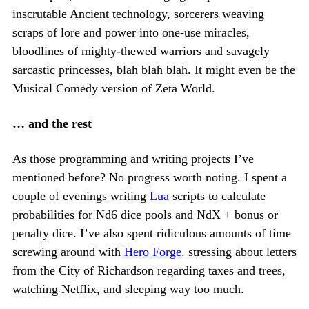
inscrutable Ancient technology, sorcerers weaving
scraps of lore and power into one-use miracles,
bloodlines of mighty-thewed warriors and savagely
sarcastic princesses, blah blah blah. It might even be the
Musical Comedy version of Zeta World.
… and the rest
As those programming and writing projects I’ve
mentioned before? No progress worth noting. I spent a
couple of evenings writing
Lua
scripts to calculate
probabilities for Nd6 dice pools and NdX + bonus or
penalty dice. I’ve also spent ridiculous amounts of time
screwing around with
Hero Forge
. stressing about letters
from the City of Richardson regarding taxes and trees,
watching Netflix, and sleeping way too much.