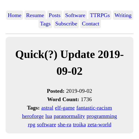
Home
Resume
Posts
Software
TTRPGs
Writing
Tags
Subscribe
Contact
Quick(?) Update 2019-
09-02
Posted:
2019-09-02
Word Count:
1736
Tags:
astral
elf-game
fantastic-racism
heroforge
lua
paranormality
programming
rpg
software
she-ra
troika
zeta-world