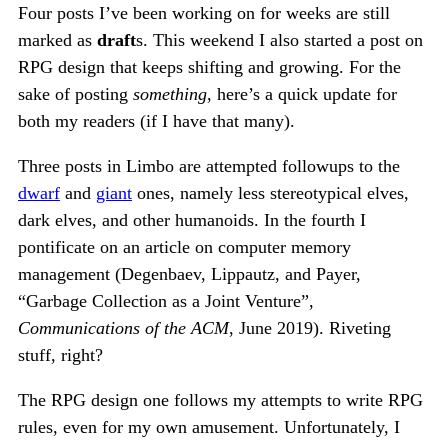
Four posts I’ve been working on for weeks are still
marked as
draft
s. This weekend I also started a post on
RPG design that keeps shifting and growing. For the
sake of posting
something
, here’s a quick update for
both my readers (if I have that many).
Three posts in Limbo are attempted followups to the
dwarf
and
giant
ones, namely less stereotypical elves,
dark elves, and other humanoids. In the fourth I
pontificate on an article on computer memory
management (Degenbaev, Lippautz, and Payer,
“Garbage Collection as a Joint Venture”,
Communications of the ACM
, June 2019). Riveting
stuff, right?
The RPG design one follows my attempts to write RPG
rules, even for my own amusement. Unfortunately, I