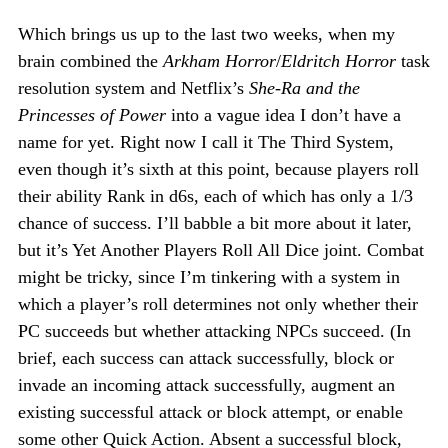
Which brings us up to the last two weeks, when my
brain combined the
Arkham Horror
/
Eldritch Horror
task
resolution system and Netflix’s
She-Ra and the
Princesses of Power
into a vague idea I don’t have a
name for yet. Right now I call it The Third System,
even though it’s sixth at this point, because players roll
their ability Rank in d6s, each of which has only a 1/3
chance of success. I’ll babble a bit more about it later,
but it’s Yet Another Players Roll All Dice joint. Combat
might be tricky, since I’m tinkering with a system in
which a player’s roll determines not only whether their
PC succeeds but whether attacking NPCs succeed. (In
brief, each success can attack successfully, block or
invade an incoming attack successfully, augment an
existing successful attack or block attempt, or enable
some other Quick Action. Absent a successful block,