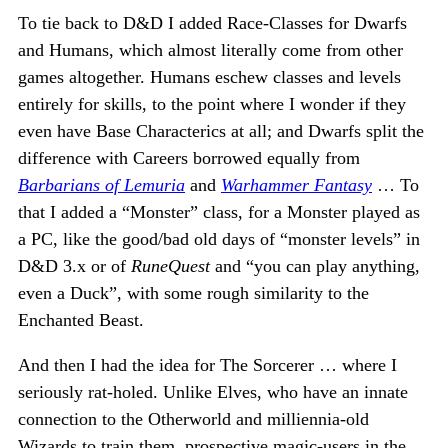
To tie back to D&D I added Race-Classes for Dwarfs
and Humans, which almost literally come from other
games altogether. Humans eschew classes and levels
entirely for skills, to the point where I wonder if they
even have Base Characterics at all; and Dwarfs split the
difference with Careers borrowed equally from
Barbarians of Lemuria
and
Warhammer Fantasy
… To
that I added a “Monster” class, for a Monster played as
a PC, like the good/bad old days of “monster levels” in
D&D 3.x or of
RuneQuest
and “you can play anything,
even a Duck”, with some rough similarity to the
Enchanted Beast.
And then I had the idea for The Sorcerer … where I
seriously rat-holed. Unlike Elves, who have an innate
connection to the Otherworld and milliennia-old
Wizards to train them, prospective magic-users in the