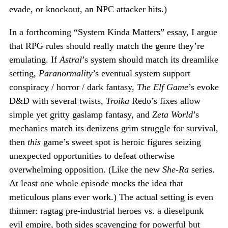
evade, or knockout, an NPC attacker hits.)
In a forthcoming “System Kinda Matters” essay, I argue
that RPG rules should really match the genre they’re
emulating. If
Astral
’s system should match its dreamlike
setting,
Paranormality
’s eventual system support
conspiracy / horror / dark fantasy,
The Elf Game
’s evoke
D&D with several twists,
Troika
Redo’s fixes allow
simple yet gritty gaslamp fantasy, and
Zeta World
’s
mechanics match its denizens grim struggle for survival,
then
this
game’s sweet spot is heroic figures seizing
unexpected opportunities to defeat otherwise
overwhelming opposition. (Like the new
She-Ra
series.
At least one whole episode mocks the idea that
meticulous plans ever work.) The actual setting is even
thinner: ragtag pre-industrial heroes vs. a dieselpunk
evil empire, both sides scavenging for powerful but