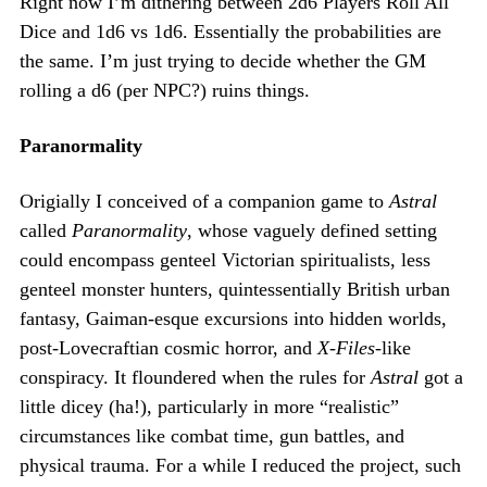
Right now I’m dithering between 2d6 Players Roll All
Dice and 1d6 vs 1d6. Essentially the probabilities are
the same. I’m just trying to decide whether the GM
rolling a d6 (per NPC?) ruins things.
Paranormality
Origially I conceived of a companion game to
Astral
called
Paranormality
, whose vaguely defined setting
could encompass genteel Victorian spiritualists, less
genteel monster hunters, quintessentially British urban
fantasy, Gaiman-esque excursions into hidden worlds,
post-Lovecraftian cosmic horror, and
X-Files
-like
conspiracy. It floundered when the rules for
Astral
got a
little dicey (ha!), particularly in more “realistic”
circumstances like combat time, gun battles, and
physical trauma. For a while I reduced the project, such