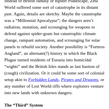
Instead of British fantasy or hipster Planescape, Zeta
World suffered some sort of catastrophe in its distant
past. Again, details are sketchy. Maybe the catastrophe
was a “Millennial Apocalypse”; the dangers aren’t
radiation, mutation, and scrounging for weapons to
defend against spider-goats but catastrophic climate
change, rampant automation, and scrounging for solar
panels to rebuild society. Another possibility is “Fortress
Angland”, an alternate(?) history in which the Black
Plague turned residents of Eurasia into homicidal
“wights” and the British Isles stands as last bastion of
(cough) civilization. Or it could be some sort of colonial
setup akin to
Forbidden Lands
,
Pirates and Dragons
, or
any number of Lost World riffs where explorers venture
into new lands with unknown dangers.
The “Third” System