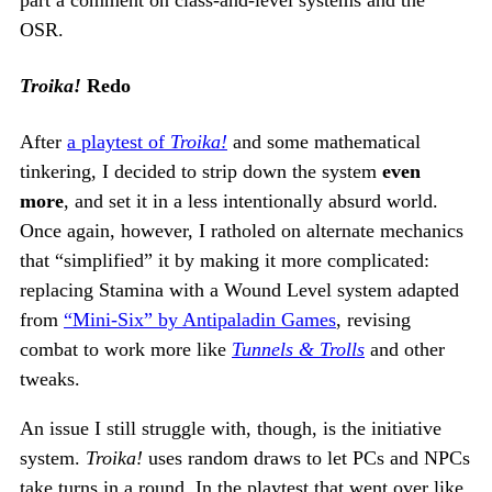
OSR.
Troika!
Redo
After
a playtest of
Troika!
and some mathematical
tinkering, I decided to strip down the system
even
more
, and set it in a less intentionally absurd world.
Once again, however, I ratholed on alternate mechanics
that “simplified” it by making it more complicated:
replacing Stamina with a Wound Level system adapted
from
“Mini-Six” by Antipaladin Games
, revising
combat to work more like
Tunnels & Trolls
and other
tweaks.
An issue I still struggle with, though, is the initiative
system.
Troika!
uses random draws to let PCs and NPCs
take turns in a round. In the playtest that went over like