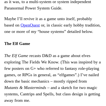
as it was, to a multi-system or system independent
Paranormal Power System Guide.
Maybe I’ll revive it as a game unto itself, probably
based on
OpenQuest
or, in classic early hobby tradition,
one or more of my “house systems” detailed below.
The Elf Game
The Elf Game
recasts D&D as a game about elves
exploring The Fields We Know. (This was inspired by a
few posters on G+ who referred to fantasy role-playing
games, or RPGs in general, as “elfgames”.) I’ve nailed
down the basic mechanics – mostly ripped from
Mutants & Masterminds
– and a sketch for two magic
systems, Cantrips and Spells, but class design is getting
away from me.