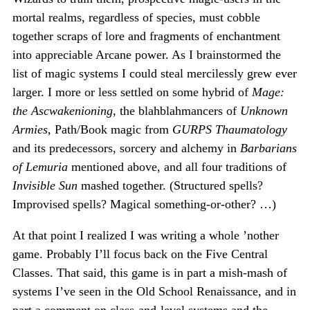
mortal realms, regardless of species, must cobble
together scraps of lore and fragments of enchantment
into appreciable Arcane power. As I brainstormed the
list of magic systems I could steal mercilessly grew ever
larger. I more or less settled on some hybrid of
Mage:
the Ascwakenioning
, the blahblahmancers of
Unknown
Armies
, Path/Book magic from
GURPS Thaumatology
and its predecessors, sorcery and alchemy in
Barbarians
of Lemuria
mentioned above, and all four traditions of
Invisible Sun
mashed together. (Structured spells?
Improvised spells? Magical something-or-other? …)
At that point I realized I was writing a whole ’nother
game. Probably I’ll focus back on the Five Central
Classes. That said, this game is in part a mish-mash of
systems I’ve seen in the Old School Renaissance, and in
part a comment on class-and-level systems and the