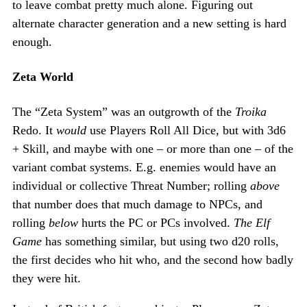
to leave combat pretty much alone. Figuring out
alternate character generation and a new setting is hard
enough.
Zeta World
The “Zeta System” was an outgrowth of the
Troika
Redo. It
would
use Players Roll All Dice, but with 3d6
+ Skill, and maybe with one – or more than one – of the
variant combat systems. E.g. enemies would have an
individual or collective Threat Number; rolling
above
that number does that much damage to NPCs, and
rolling
below
hurts the PC or PCs involved.
The Elf
Game
has something similar, but using two d20 rolls,
the first decides who hit who, and the second how badly
they were hit.