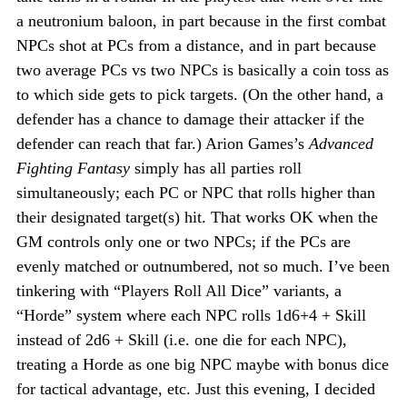
a neutronium baloon, in part because in the first combat
NPCs shot at PCs from a distance, and in part because
two average PCs vs two NPCs is basically a coin toss as
to which side gets to pick targets. (On the other hand, a
defender has a chance to damage their attacker if the
defender can reach that far.) Arion Games’s
Advanced
Fighting Fantasy
simply has all parties roll
simultaneously; each PC or NPC that rolls higher than
their designated target(s) hit. That works OK when the
GM controls only one or two NPCs; if the PCs are
evenly matched or outnumbered, not so much. I’ve been
tinkering with “Players Roll All Dice” variants, a
“Horde” system where each NPC rolls 1d6+4 + Skill
instead of 2d6 + Skill (i.e. one die for each NPC),
treating a Horde as one big NPC maybe with bonus dice
for tactical advantage, etc. Just this evening, I decided