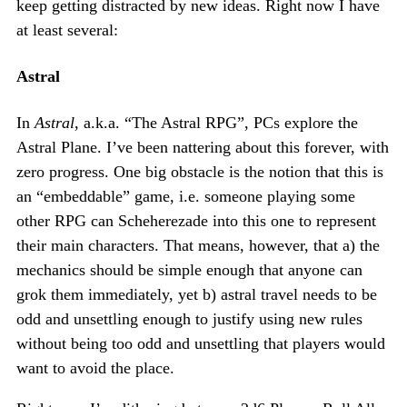
keep getting distracted by new ideas. Right now I have
at least several:
Astral
In
Astral
, a.k.a. “The Astral RPG”, PCs explore the
Astral Plane. I’ve been nattering about this forever, with
zero progress. One big obstacle is the notion that this is
an “embeddable” game, i.e. someone playing some
other RPG can Scheherezade into this one to represent
their main characters. That means, however, that a) the
mechanics should be simple enough that anyone can
grok them immediately, yet b) astral travel needs to be
odd and unsettling enough to justify using new rules
without being too odd and unsettling that players would
want to avoid the place.