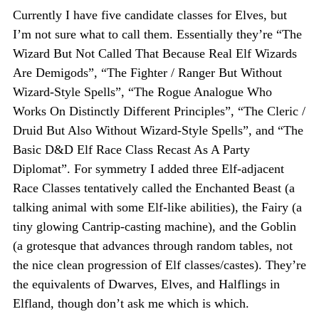
Currently I have five candidate classes for Elves, but
I’m not sure what to call them. Essentially they’re “The
Wizard But Not Called That Because Real Elf Wizards
Are Demigods”, “The Fighter / Ranger But Without
Wizard-Style Spells”, “The Rogue Analogue Who
Works On Distinctly Different Principles”, “The Cleric /
Druid But Also Without Wizard-Style Spells”, and “The
Basic D&D Elf Race Class Recast As A Party
Diplomat”. For symmetry I added three Elf-adjacent
Race Classes tentatively called the Enchanted Beast (a
talking animal with some Elf-like abilities), the Fairy (a
tiny glowing Cantrip-casting machine), and the Goblin
(a grotesque that advances through random tables, not
the nice clean progression of Elf classes/castes). They’re
the equivalents of Dwarves, Elves, and Halflings in
Elfland, though don’t ask me which is which.