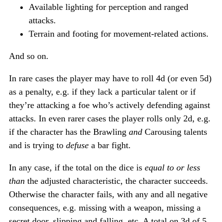
Available lighting for perception and ranged
attacks.
Terrain and footing for movement-related actions.
And so on.
In rare cases the player may have to roll 4d (or even 5d)
as a penalty, e.g. if they lack a particular talent or if
they’re attacking a foe who’s actively defending against
attacks. In even rarer cases the player rolls only 2d, e.g.
if the character has the Brawling
and
Carousing talents
and is trying to
defuse
a bar fight.
In any case, if the total on the dice is
equal to or less
than
the adjusted characteristic, the character succeeds.
Otherwise the character fails, with any and all negative
consequences, e.g. missing with a weapon, missing a
secret door, slipping and falling, etc. A total on 3d of 5