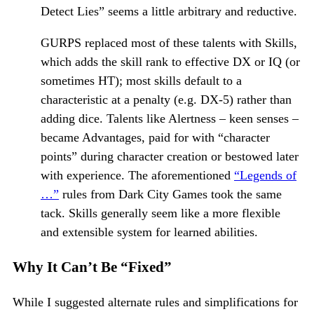
Detect Lies” seems a little arbitrary and reductive.
GURPS replaced most of these talents with Skills,
which adds the skill rank to effective DX or IQ (or
sometimes HT); most skills default to a
characteristic at a penalty (e.g. DX-5) rather than
adding dice. Talents like Alertness – keen senses –
became Advantages, paid for with “character
points” during character creation or bestowed later
with experience. The aforementioned
“Legends of
…”
rules from Dark City Games took the same
tack. Skills generally seem like a more flexible
and extensible system for learned abilities.
Why It Can’t Be “Fixed”
While I suggested alternate rules and simplifications for