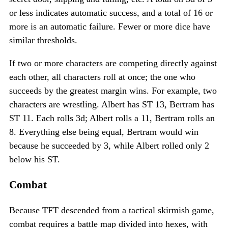
or less indicates automatic success, and a total of 16 or
more is an automatic failure. Fewer or more dice have
similar thresholds.
If two or more characters are competing directly against
each other, all characters roll at once; the one who
succeeds by the greatest margin wins. For example, two
characters are wrestling. Albert has ST 13, Bertram has
ST 11. Each rolls 3d; Albert rolls a 11, Bertram rolls an
8. Everything else being equal, Bertram would win
because he succeeded by 3, while Albert rolled only 2
below his ST.
Combat
Because TFT descended from a tactical skirmish game,
combat requires a battle map divided into hexes, with