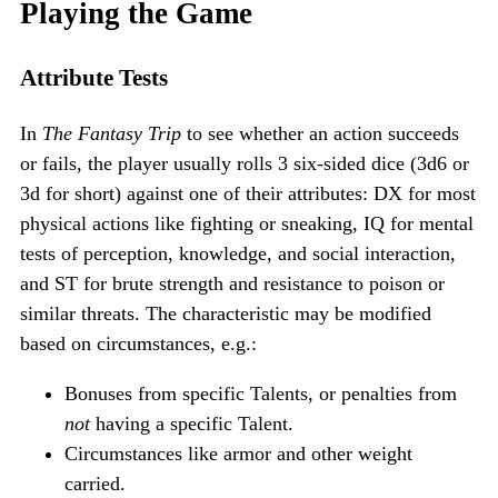
Playing the Game
Attribute Tests
In
The Fantasy Trip
to see whether an action succeeds
or fails, the player usually rolls 3 six-sided dice (3d6 or
3d for short) against one of their attributes: DX for most
physical actions like fighting or sneaking, IQ for mental
tests of perception, knowledge, and social interaction,
and ST for brute strength and resistance to poison or
similar threats. The characteristic may be modified
based on circumstances, e.g.:
Bonuses from specific Talents, or penalties from
not
having a specific Talent.
Circumstances like armor and other weight
carried.