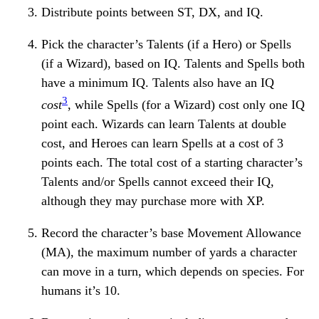
Distribute points between ST, DX, and IQ.
Pick the character’s Talents (if a Hero) or Spells
(if a Wizard), based on IQ. Talents and Spells both
have a minimum IQ. Talents also have an IQ
3
cost
, while Spells (for a Wizard) cost only one IQ
point each. Wizards can learn Talents at double
cost, and Heroes can learn Spells at a cost of 3
points each. The total cost of a starting character’s
Talents and/or Spells cannot exceed their IQ,
although they may purchase more with XP.
Record the character’s base Movement Allowance
(MA), the maximum number of yards a character
can move in a turn, which depends on species. For
humans it’s 10.