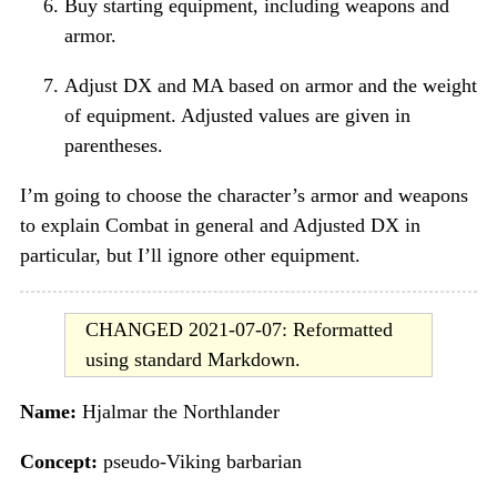
Buy starting equipment, including weapons and
armor.
Adjust DX and MA based on armor and the weight
of equipment. Adjusted values are given in
parentheses.
I’m going to choose the character’s armor and weapons
to explain Combat in general and Adjusted DX in
particular, but I’ll ignore other equipment.
CHANGED 2021-07-07: Reformatted
using standard Markdown.
Name:
Hjalmar the Northlander
Concept:
pseudo-Viking barbarian