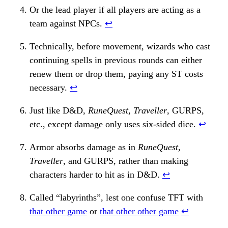
Or the lead player if all players are acting as a
team against NPCs.
↩︎
Technically, before movement, wizards who cast
continuing spells in previous rounds can either
renew them or drop them, paying any ST costs
necessary.
↩︎
Just like D&D,
RuneQuest
,
Traveller
, GURPS,
etc., except damage only uses six-sided dice.
↩︎
Armor absorbs damage as in
RuneQuest
,
Traveller
, and GURPS, rather than making
characters harder to hit as in D&D.
↩︎
Called “labyrinths”, lest one confuse TFT with
that other game
or
that other other game
↩︎