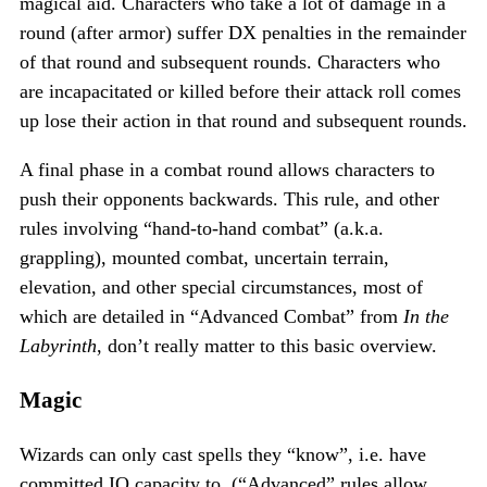
magical aid. Characters who take a lot of damage in a
round (after armor) suffer DX penalties in the remainder
of that round and subsequent rounds. Characters who
are incapacitated or killed before their attack roll comes
up lose their action in that round and subsequent rounds.
A final phase in a combat round allows characters to
push their opponents backwards. This rule, and other
rules involving “hand-to-hand combat” (a.k.a.
grappling), mounted combat, uncertain terrain,
elevation, and other special circumstances, most of
which are detailed in “Advanced Combat” from
In the
Labyrinth
, don’t really matter to this basic overview.
Magic
Wizards can only cast spells they “know”, i.e. have
committed IQ capacity to. (“Advanced” rules allow