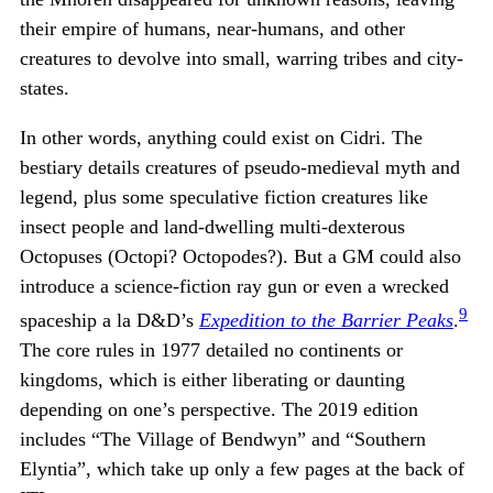
their empire of humans, near-humans, and other
creatures to devolve into small, warring tribes and city-
states.
In other words, anything could exist on Cidri. The
bestiary details creatures of pseudo-medieval myth and
legend, plus some speculative fiction creatures like
insect people and land-dwelling multi-dexterous
Octopuses (Octopi? Octopodes?). But a GM could also
introduce a science-fiction ray gun or even a wrecked
9
spaceship a la D&D’s
Expedition to the Barrier Peaks
.
The core rules in 1977 detailed no continents or
kingdoms, which is either liberating or daunting
depending on one’s perspective. The 2019 edition
includes “The Village of Bendwyn” and “Southern
Elyntia”, which take up only a few pages at the back of