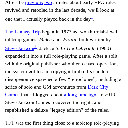
After the
previous
two
articles about early RPG rules
revived and retooled in the last decade, we’ll look at
1
one that I actually played back in the day
.
The Fantasy Trip
began in 1977 as two skirmish-level
tabletop games,
Melee
and
Wizard
, both written by
2
Steve Jackson
. Jackson’s
In The Labyrinth
(1980)
expanded it into a full role-playing game. After a split
with the original publisher who then ceased operation,
the system got lost in copyright limbo. Its sudden
disappearance spawned a few “retroclones”, including a
series of solo and GM adventures from
Dark City
Games
that I blogged about
a long time ago
. In 2019
Steve Jackson Games recovered the rights and
republished a deluxe “legacy edition” of the rules.
TFT was the first thing close to a tabletop role-playing