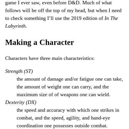
game I ever saw, even before D&D. Much of what
follows will be off the top of my head, but when I need
to check something I’ll use the 2019 edition of
In The
Labyrinth
.
Making a Character
Characters have three main characteristics:
Strength (ST)
the amount of damage and/or fatigue one can take,
the amount of weight one can carry, and the
maximum size of of weapons one can wield.
Dexterity (DX)
the speed and accuracy with which one strikes in
combat, and the speed, agility, and hand-eye
coordination one possesses outside combat.