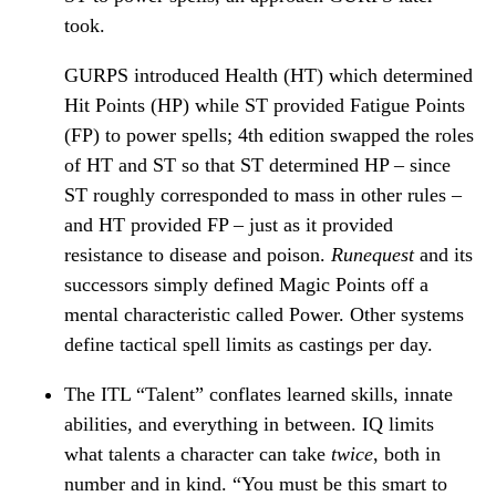
took.
GURPS introduced Health (HT) which determined
Hit Points (HP) while ST provided Fatigue Points
(FP) to power spells; 4th edition swapped the roles
of HT and ST so that ST determined HP – since
ST roughly corresponded to mass in other rules –
and HT provided FP – just as it provided
resistance to disease and poison.
Runequest
and its
successors simply defined Magic Points off a
mental characteristic called Power. Other systems
define tactical spell limits as castings per day.
The ITL “Talent” conflates learned skills, innate
abilities, and everything in between. IQ limits
what talents a character can take
twice
, both in
number and in kind. “You must be this smart to