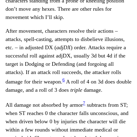
characters standing from a prone or kneeling position
don’t move any hexes. There are other rules for
movement which I’ll skip.
After movement, characters resolve their actions –
attacks, spell-casting, attempts to disbelieve illusions,
etc. – in adjusted DX (
adjDX
) order. Attacks require a
successful roll against adjDX, usually 3d but 4d if the
target is Dodging or Defending (and forgoing all
attacks). If an attack roll succeeds, the attacker rolls
6
damage for their weapon.
A roll of 4 on 3d does double
damage, and a roll of 3 does
triple
damage.
7
All damage not absorbed by armor
subtracts from ST;
when ST reaches 0 the character falls unconscious, and
when driven below 0 by injuries the character will die
within a few rounds without immediate medical or