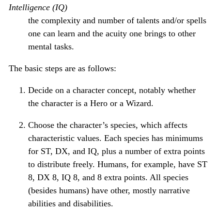
Intelligence (IQ)
the complexity and number of talents and/or spells
one can learn and the acuity one brings to other
mental tasks.
The basic steps are as follows:
Decide on a character concept, notably whether
the character is a Hero or a Wizard.
Choose the character’s species, which affects
characteristic values. Each species has minimums
for ST, DX, and IQ, plus a number of extra points
to distribute freely. Humans, for example, have ST
8, DX 8, IQ 8, and 8 extra points. All species
(besides humans) have other, mostly narrative
abilities and disabilities.