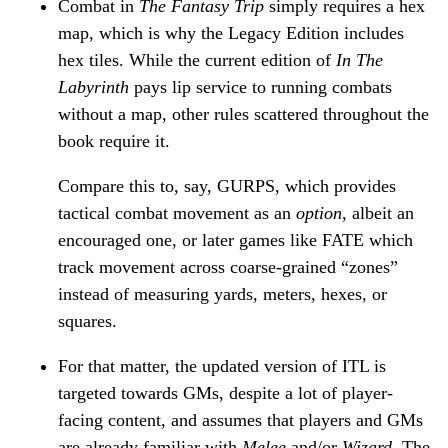
Combat in
The Fantasy Trip
simply requires a hex
map, which is why the Legacy Edition includes
hex tiles. While the current edition of
In The
Labyrinth
pays lip service to running combats
without a map, other rules scattered throughout the
book require it.
Compare this to, say, GURPS, which provides
tactical combat movement as an
option
, albeit an
encouraged one, or later games like FATE which
track movement across coarse-grained “zones”
instead of measuring yards, meters, hexes, or
squares.
For that matter, the updated version of ITL is
targeted towards GMs, despite a lot of player-
facing content, and assumes that players and GMs
are already familiar with
Melee
and/or
Wizard
. The