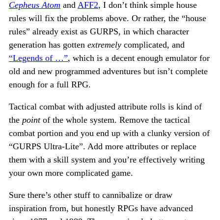
Cepheus Atom
and
AFF2
, I don’t think simple house
rules will fix the problems above. Or rather, the “house
rules” already exist as GURPS, in which character
generation has gotten
extremely
complicated, and
“Legends of …”
, which is a decent enough emulator for
old and new programmed adventures but isn’t complete
enough for a full RPG.
Tactical combat with adjusted attribute rolls is kind of
the
point
of the whole system. Remove the tactical
combat portion and you end up with a clunky version of
“GURPS Ultra-Lite”. Add more attributes or replace
them with a skill system and you’re effectively writing
your own more complicated game.
Sure there’s other stuff to cannibalize or draw
inspiration from, but honestly RPGs have advanced