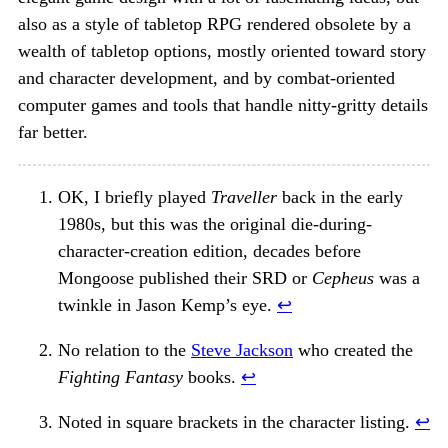
also as a style of tabletop RPG rendered obsolete by a
wealth of tabletop options, mostly oriented toward story
and character development, and by combat-oriented
computer games and tools that handle nitty-gritty details
far better.
OK, I briefly played
Traveller
back in the early
1980s, but this was the original die-during-
character-creation edition, decades before
Mongoose published their SRD or
Cepheus
was a
twinkle in Jason Kemp’s eye.
↩︎
No relation to the
Steve Jackson
who created the
Fighting Fantasy
books.
↩︎
Noted in square brackets in the character listing.
↩︎