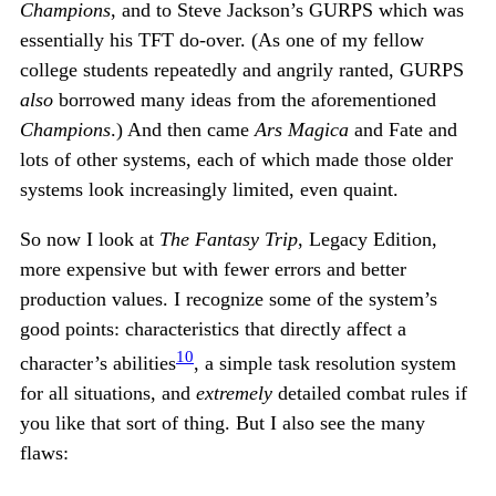
Champions
, and to Steve Jackson’s GURPS which was
essentially his TFT do-over. (As one of my fellow
college students repeatedly and angrily ranted, GURPS
also
borrowed many ideas from the aforementioned
Champions
.) And then came
Ars Magica
and Fate and
lots of other systems, each of which made those older
systems look increasingly limited, even quaint.
So now I look at
The Fantasy Trip
, Legacy Edition,
more expensive but with fewer errors and better
production values. I recognize some of the system’s
good points: characteristics that directly affect a
10
character’s abilities
, a simple task resolution system
for all situations, and
extremely
detailed combat rules if
you like that sort of thing. But I also see the many
flaws: