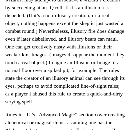
by succeeding at an IQ roll. If it’s an illusion, it’s
dispelled. (If it’s a non-illusory creation, or a real
object, nothing happens except the skeptic just wasted a
combat round.) Neverthelesss, illusory fire does damage
even if later disbelieved, and illusory bears can maul.
One can get creatively nasty with Illusions or their
weaker kin, Images. (Images disappear the moment they
touch a real object.) Imagine an Illusion or Image of a
normal floor over a spiked pit, for example. The rules
state the creator of an illusory animal can see through its
eyes, perhaps to avoid complicated line-of-sight rules;
as a player I abused this rule to create a quick-and-dirty
scrying spell.
Rules in ITL’s “Advanced Magic” section cover creating
alchemical or magical items, assuming one has the