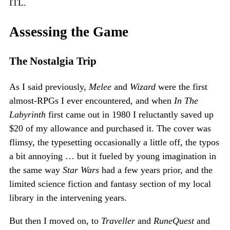
ITL.
Assessing the Game
The Nostalgia Trip
As I said previously,
Melee
and
Wizard
were the first
almost-RPGs I ever encountered, and when
In The
Labyrinth
first came out in 1980 I reluctantly saved up
$20 of my allowance and purchased it. The cover was
flimsy, the typesetting occasionally a little off, the typos
a bit annoying … but it fueled by young imagination in
the same way
Star Wars
had a few years prior, and the
limited science fiction and fantasy section of my local
library in the intervening years.
But then I moved on, to
Traveller
and
RuneQuest
and