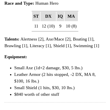
Race and Type:
Human Hero
ST
DX
IQ
MA
11
12 (10)
9
10 (8)
Talents:
Alertness [2], Axe/Mace [2], Boating [1],
Brawling [1], Literacy [1], Shield [1], Swimming [1]
Equipment:
Small Axe (1d+2 damage, $30, 5 lbs.)
Leather Armor (2 hits stopped, -2 DX, MA 8,
$100, 16 lbs.)
Small Shield (1 hits, $30, 10 lbs.)
$840 worth of other stuff