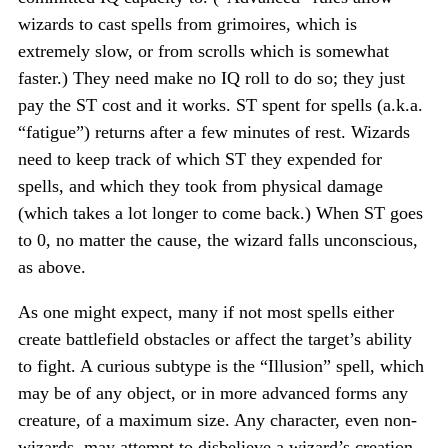
wizards to cast spells from grimoires, which is
extremely slow, or from scrolls which is somewhat
faster.) They need make no IQ roll to do so; they just
pay the ST cost and it works. ST spent for spells (a.k.a.
“fatigue”) returns after a few minutes of rest. Wizards
need to keep track of which ST they expended for
spells, and which they took from physical damage
(which takes a lot longer to come back.) When ST goes
to 0, no matter the cause, the wizard falls unconscious,
as above.
As one might expect, many if not most spells either
create battlefield obstacles or affect the target’s ability
to fight. A curious subtype is the “Illusion” spell, which
may be of any object, or in more advanced forms any
creature, of a maximum size. Any character, even non-
wizards, may attempt to disbelieve a wizard’s creation