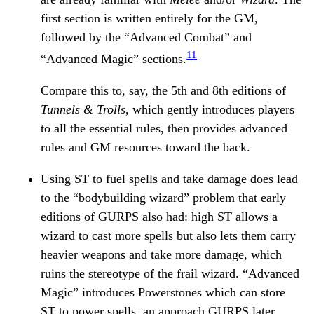
first section is written entirely for the GM,
followed by the “Advanced Combat” and
11
“Advanced Magic” sections.
Compare this to, say, the 5th and 8th editions of
Tunnels & Trolls
, which gently introduces players
to all the essential rules, then provides advanced
rules and GM resources toward the back.
Using ST to fuel spells and take damage does lead
to the “bodybuilding wizard” problem that early
editions of GURPS also had: high ST allows a
wizard to cast more spells but also lets them carry
heavier weapons and take more damage, which
ruins the stereotype of the frail wizard. “Advanced
Magic” introduces Powerstones which can store
ST to power spells, an approach GURPS later