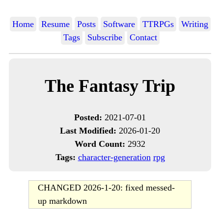
Home
Resume
Posts
Software
TTRPGs
Writing
Tags
Subscribe
Contact
The Fantasy Trip
Posted:
2021-07-01
Last Modified:
2026-01-20
Word Count:
2932
Tags:
character-generation
rpg
CHANGED 2026-1-20: fixed messed-
up markdown