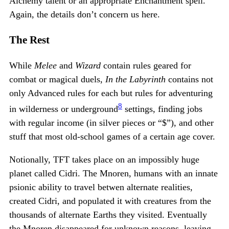
Alchemy talent or an appropriate Enchantment spell.
Again, the details don’t concern us here.
The Rest
While
Melee
and
Wizard
contain rules geared for
combat or magical duels,
In the Labyrinth
contains not
only Advanced rules for each but rules for adventuring
8
in wilderness or underground
settings, finding jobs
with regular income (in silver pieces or “$”), and other
stuff that most old-school games of a certain age cover.
Notionally, TFT takes place on an impossibly huge
planet called Cidri. The Mnoren, humans with an innate
psionic ability to travel betwen alternate realities,
created Cidri, and populated it with creatures from the
thousands of alternate Earths they visited. Eventually
the Mnoren disappeared for unknown reasons, leaving