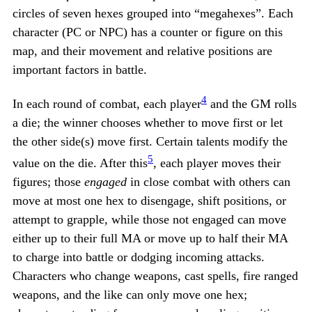
circles of seven hexes grouped into “megahexes”. Each
character (PC or NPC) has a counter or figure on this
map, and their movement and relative positions are
important factors in battle.
4
In each round of combat, each player
and the GM rolls
a die; the winner chooses whether to move first or let
the other side(s) move first. Certain talents modify the
5
value on the die. After this
, each player moves their
figures; those
engaged
in close combat with others can
move at most one hex to disengage, shift positions, or
attempt to grapple, while those not engaged can move
either up to their full MA or move up to half their MA
to charge into battle or dodging incoming attacks.
Characters who change weapons, cast spells, fire ranged
weapons, and the like can only move one hex;