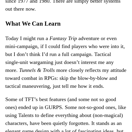
since 1977 and 1980. There are simply better systems
out there now.
What We Can Learn
Today I might run a
Fantasy Trip
adventure or even
mini-campaign, if I could find players who were into it,
but I don’t think I’d run a full campaign. Tactical
single-unit wargaming just doesn’t interest me any
more.
Tunnels & Trolls
more closely reflects my attitude
toward combat in RPGs: skip the blow-by-blow and
tactical maneuvering, just tell me how it ends.
Some of TFT’s best features (and some not so good
ones) ended up in GURPS. Some not-so-good ones, like
using Talents to define everything about (non-magical)
characters, have been quietly forgotten. It stands as an
elegant game design with a lot of fascinating ideas, but