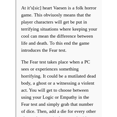
At it’s[sic] heart Vaesen is a folk horror
game. This obviuosly means that the
player characters will get be put in
terrifying situations where keeping your
cool can mean the difference between
life and death. To this end the game
introduces the Fear test.
The Fear test takes place when a PC
sees or experiences something
horrifying. It could be a mutilated dead
body, a ghost or a witnessing a violent
act. You will get to choose between
using your Logic or Empathy in the
Fear test and simply grab that number
of dice. Then, add a die for every other