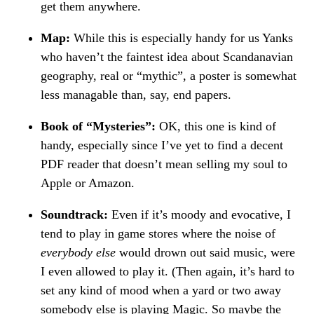
get them anywhere.
Map:
While this is especially handy for us Yanks
who haven’t the faintest idea about Scandanavian
geography, real or “mythic”, a poster is somewhat
less managable than, say, end papers.
Book of “Mysteries”:
OK, this one is kind of
handy, especially since I’ve yet to find a decent
PDF reader that doesn’t mean selling my soul to
Apple or Amazon.
Soundtrack:
Even if it’s moody and evocative, I
tend to play in game stores where the noise of
everybody else
would drown out said music, were
I even allowed to play it. (Then again, it’s hard to
set any kind of mood when a yard or two away
somebody else is playing Magic. So maybe the