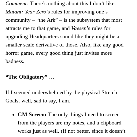
Comment:
There’s nothing about this I don’t like.
Mutant: Year Zero
’s rules for improving one’s
community – “the Ark” – is the subsystem that most
attracts me to that game, and
Vaesen
’s rules for
upgrading Headquarters sound like they might be a
smaller scale derivative of those. Also, like any good
horror game, every good thing just invites more
badness.
“The Obligatory” …
If I seemed underwhelmed by the physical Stretch
Goals, well, sad to say, I am.
GM Screen:
The only things I need to screen
from the players are my notes, and a clipboard
works just as well. (If not better, since it doesn’t