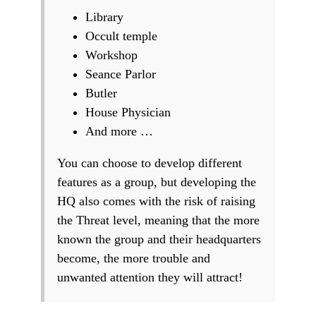
Library
Occult temple
Workshop
Seance Parlor
Butler
House Physician
And more …
You can choose to develop different
features as a group, but developing the
HQ also comes with the risk of raising
the Threat level, meaning that the more
known the group and their headquarters
become, the more trouble and
unwanted attention they will attract!