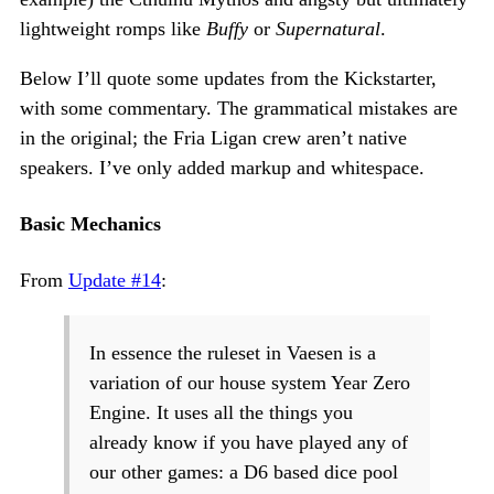
lightweight romps like
Buffy
or
Supernatural
.
Below I’ll quote some updates from the Kickstarter,
with some commentary. The grammatical mistakes are
in the original; the Fria Ligan crew aren’t native
speakers. I’ve only added markup and whitespace.
Basic Mechanics
From
Update #14
:
In essence the ruleset in Vaesen is a
variation of our house system Year Zero
Engine. It uses all the things you
already know if you have played any of
our other games: a D6 based dice pool