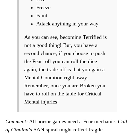
Freeze
Faint
Attack anything in your way
As you can see, becoming Terrified is
not a good thing! But, you have a
second chance, if you choose to push
the Fear roll you can roll the dice
again, the trade-off is that you gain a
Mental Condition right away.
Remember, once you are Broken you
have to roll on the table for Critical
Mental injuries!
Comment:
All horror games need a Fear mechanic.
Call
of Cthulhu
’s SAN spiral might reflect fragile