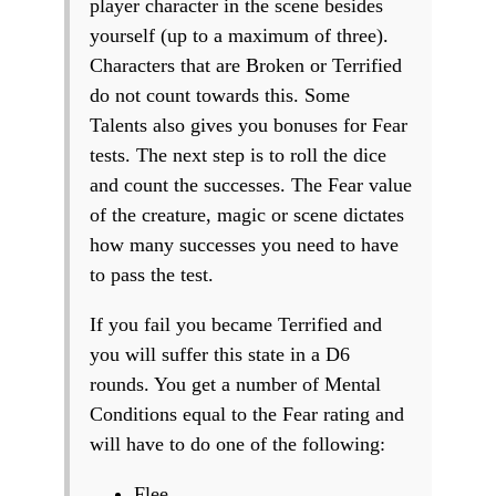
player character in the scene besides
yourself (up to a maximum of three).
Characters that are Broken or Terrified
do not count towards this. Some
Talents also gives you bonuses for Fear
tests. The next step is to roll the dice
and count the successes. The Fear value
of the creature, magic or scene dictates
how many successes you need to have
to pass the test.
If you fail you became Terrified and
you will suffer this state in a D6
rounds. You get a number of Mental
Conditions equal to the Fear rating and
will have to do one of the following:
Flee