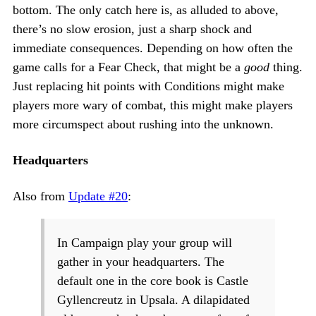
bottom. The only catch here is, as alluded to above,
there’s no slow erosion, just a sharp shock and
immediate consequences. Depending on how often the
game calls for a Fear Check, that might be a
good
thing.
Just replacing hit points with Conditions might make
players more wary of combat, this might make players
more circumspect about rushing into the unknown.
Headquarters
Also from
Update #20
:
In Campaign play your group will
gather in your headquarters. The
default one in the core book is Castle
Gyllencreutz in Upsala. A dilapidated