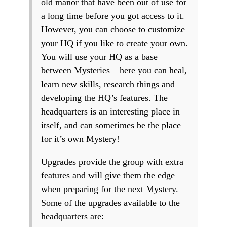
old manor that have been out of use for
a long time before you got access to it.
However, you can choose to customize
your HQ if you like to create your own.
You will use your HQ as a base
between Mysteries – here you can heal,
learn new skills, research things and
developing the HQ’s features. The
headquarters is an interesting place in
itself, and can sometimes be the place
for it’s own Mystery!
Upgrades provide the group with extra
features and will give them the edge
when preparing for the next Mystery.
Some of the upgrades available to the
headquarters are: