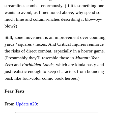
streamlines combat enormously. (If it’s something one
wants to avoid, as I mentioned above, why spend so
much time and column-inches describing it blow-by-
blow?)
Still, zone movement is an improvement over counting
yards / squares / hexes. And Critical Injuries reinforce
the risks of direct combat, especially in a horror game.
(Presumably they’ll resemble those in
Mutant: Year
Zero
and
Forbidden Lands
, which are kinda nasty and
just realistic enough to keep characters from bouncing
back like four-color comic book heroes.)
Fear Tests
From
Update #20
: