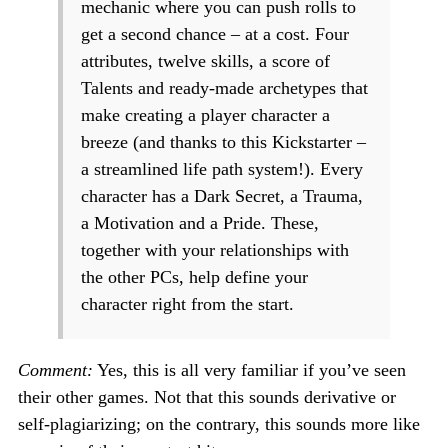
mechanic where you can push rolls to
get a second chance – at a cost. Four
attributes, twelve skills, a score of
Talents and ready-made archetypes that
make creating a player character a
breeze (and thanks to this Kickstarter –
a streamlined life path system!). Every
character has a Dark Secret, a Trauma,
a Motivation and a Pride. These,
together with your relationships with
the other PCs, help define your
character right from the start.
Comment:
Yes, this is all very familiar if you’ve seen
their other games. Not that this sounds derivative or
self-plagiarizing; on the contrary, this sounds more like