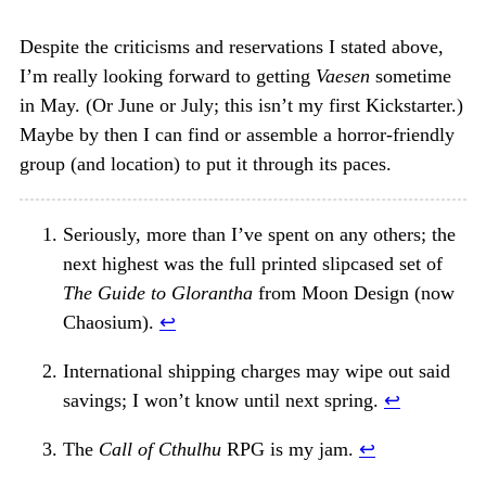
Despite the criticisms and reservations I stated above,
I’m really looking forward to getting
Vaesen
sometime
in May. (Or June or July; this isn’t my first Kickstarter.)
Maybe by then I can find or assemble a horror-friendly
group (and location) to put it through its paces.
Seriously, more than I’ve spent on any others; the
next highest was the full printed slipcased set of
The Guide to Glorantha
from Moon Design (now
Chaosium).
↩︎
International shipping charges may wipe out said
savings; I won’t know until next spring.
↩︎
The
Call of Cthulhu
RPG is my jam.
↩︎