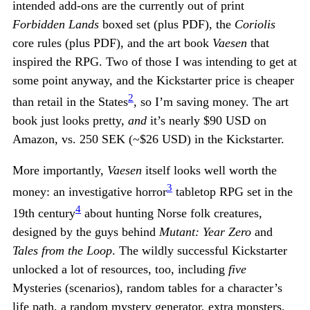
intended add-ons are the currently out of print
Forbidden Lands
boxed set (plus PDF), the
Coriolis
core rules (plus PDF), and the art book
Vaesen
that
inspired the RPG. Two of those I was intending to get at
some point anyway, and the Kickstarter price is cheaper
2
than retail in the States
, so I’m saving money. The art
book just looks pretty,
and
it’s nearly $90 USD on
Amazon, vs. 250 SEK (~$26 USD) in the Kickstarter.
More importantly,
Vaesen
itself looks well worth the
3
money: an investigative horror
tabletop RPG set in the
4
19th century
about hunting Norse folk creatures,
designed by the guys behind
Mutant: Year Zero
and
Tales from the Loop
. The wildly successful Kickstarter
unlocked a lot of resources, too, including
five
Mysteries (scenarios), random tables for a character’s
life path, a random mystery generator, extra monsters,