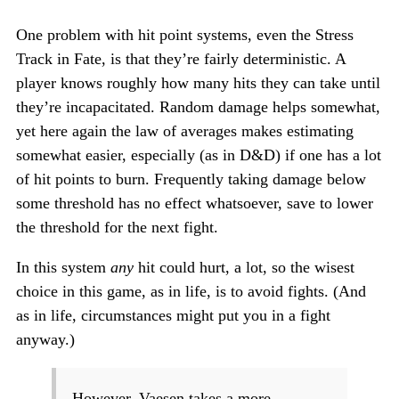
One problem with hit point systems, even the Stress
Track in Fate, is that they’re fairly deterministic. A
player knows roughly how many hits they can take until
they’re incapacitated. Random damage helps somewhat,
yet here again the law of averages makes estimating
somewhat easier, especially (as in D&D) if one has a lot
of hit points to burn. Frequently taking damage below
some threshold has no effect whatsoever, save to lower
the threshold for the next fight.
In this system
any
hit could hurt, a lot, so the wisest
choice in this game, as in life, is to avoid fights. (And
as in life, circumstances might put you in a fight
anyway.)
However, Vaesen takes a more