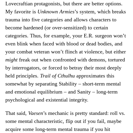
Lovecraftian protagonists, but there are better options.
My favorite is
Unknown Armies
’s system, which breaks
trauma into five categories and allows characters to
become hardened (or over-sensitized) to certain
categories. Thus, for example, your E.R. surgeon won’t
even blink when faced with blood or dead bodies, and
your combat veteran won’t flinch at violence, but either
might
freak out when confronted with demons, tortured
by interrogators, or forced to betray their most deeply
held principles.
Trail of Cthulhu
approximates this
somewhat by separating Stability – short-term mental
and emotional equilibrium – and Sanity – long-term
psychological and existential integrity.
That said,
Vaesen
’s mechanic is pretty standard: roll vs.
some mental characteristic, flip out if you fail, maybe
acquire some long-term mental trauma if you hit