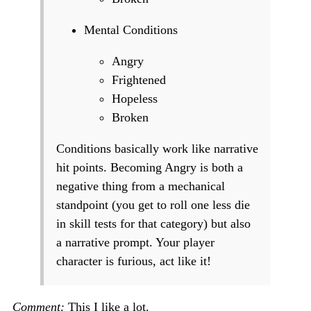
Mental Conditions
Angry
Frightened
Hopeless
Broken
Conditions basically work like narrative
hit points. Becoming Angry is both a
negative thing from a mechanical
standpoint (you get to roll one less die
in skill tests for that category) but also
a narrative prompt. Your player
character is furious, act like it!
Comment:
This I like a lot.