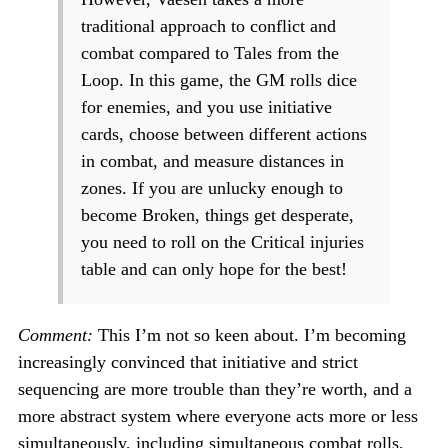
traditional approach to conflict and
combat compared to Tales from the
Loop. In this game, the GM rolls dice
for enemies, and you use initiative
cards, choose between different actions
in combat, and measure distances in
zones. If you are unlucky enough to
become Broken, things get desperate,
you need to roll on the Critical injuries
table and can only hope for the best!
Comment:
This I’m not so keen about. I’m becoming
increasingly convinced that initiative and strict
sequencing are more trouble than they’re worth, and a
more abstract system where everyone acts more or less
simultaneously, including simultaneous combat rolls,