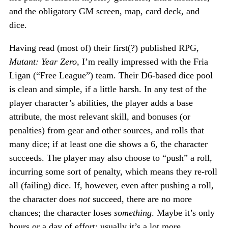
and the obligatory GM screen, map, card deck, and
dice.
Having read (most of) their first(?) published RPG,
Mutant: Year Zero
, I’m really impressed with the Fria
Ligan (“Free League”) team. Their D6-based dice pool
is clean and simple, if a little harsh. In any test of the
player character’s abilities, the player adds a base
attribute, the most relevant skill, and bonuses (or
penalties) from gear and other sources, and rolls that
many dice; if at least one die shows a 6, the character
succeeds. The player may also choose to “push” a roll,
incurring some sort of penalty, which means they re-roll
all (failing) dice. If, however, even after pushing a roll,
the character does
not
succeed, there are no more
chances; the character loses
something
. Maybe it’s only
hours or a day of effort; usually it’s a lot more.