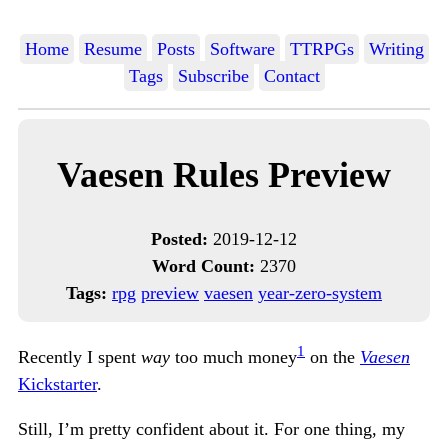
Home
Resume
Posts
Software
TTRPGs
Writing
Tags
Subscribe
Contact
Vaesen Rules Preview
Posted:
2019-12-12
Word Count:
2370
Tags:
rpg
preview
vaesen
year-zero-system
1
Recently I spent
way
too much money
on the
Vaesen
Kickstarter
.
Still, I’m pretty confident about it. For one thing, my