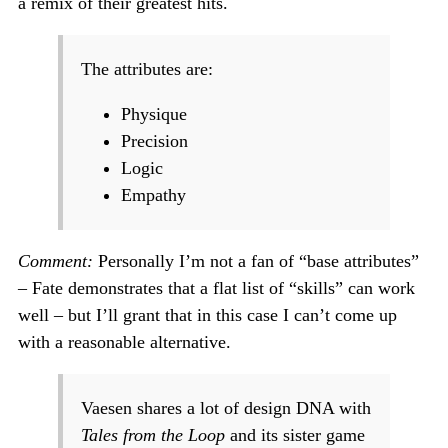
a remix of their greatest hits.
The attributes are:
Physique
Precision
Logic
Empathy
Comment:
Personally I’m not a fan of “base attributes”
– Fate demonstrates that a flat list of “skills” can work
well – but I’ll grant that in this case I can’t come up
with a reasonable alternative.
Vaesen shares a lot of design DNA with
Tales from the Loop
and its sister game