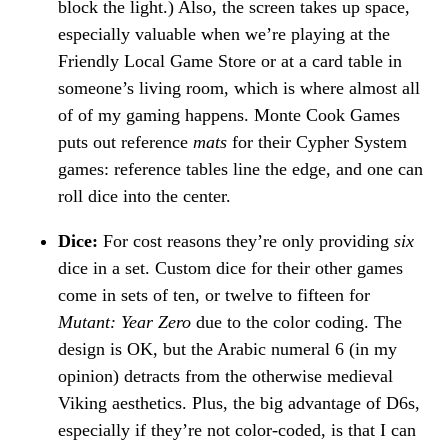
block the light.) Also, the screen takes up space,
especially valuable when we’re playing at the
Friendly Local Game Store or at a card table in
someone’s living room, which is where almost all
of of my gaming happens. Monte Cook Games
puts out reference
mats
for their Cypher System
games: reference tables line the edge, and one can
roll dice into the center.
Dice:
For cost reasons they’re only providing
six
dice in a set. Custom dice for their other games
come in sets of ten, or twelve to fifteen for
Mutant: Year Zero
due to the color coding. The
design is OK, but the Arabic numeral 6 (in my
opinion) detracts from the otherwise medieval
Viking aesthetics. Plus, the big advantage of D6s,
especially if they’re not color-coded, is that I can