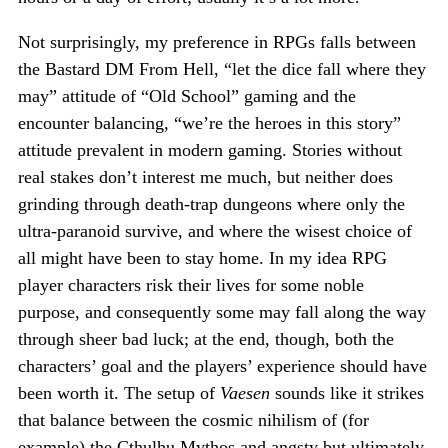
Not surprisingly, my preference in RPGs falls between
the Bastard DM From Hell, “let the dice fall where they
may” attitude of “Old School” gaming and the
encounter balancing, “we’re the heroes in this story”
attitude prevalent in modern gaming. Stories without
real stakes don’t interest me much, but neither does
grinding through death-trap dungeons where only the
ultra-paranoid survive, and where the wisest choice of
all might have been to stay home. In my idea RPG
player characters risk their lives for some noble
purpose, and consequently some may fall along the way
through sheer bad luck; at the end, though, both the
characters’ goal and the players’ experience should have
been worth it. The setup of
Vaesen
sounds like it strikes
that balance between the cosmic nihilism of (for
example) the Cthulhu Mythos and angsty but ultimately