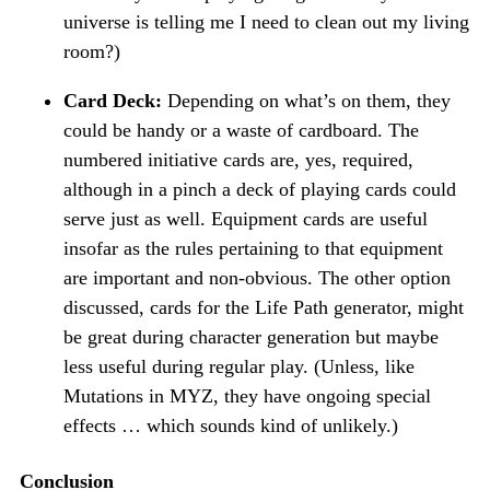
universe is telling me I need to clean out my living
room?)
Card Deck:
Depending on what’s on them, they
could be handy or a waste of cardboard. The
numbered initiative cards are, yes, required,
although in a pinch a deck of playing cards could
serve just as well. Equipment cards are useful
insofar as the rules pertaining to that equipment
are important and non-obvious. The other option
discussed, cards for the Life Path generator, might
be great during character generation but maybe
less useful during regular play. (Unless, like
Mutations in MYZ, they have ongoing special
effects … which sounds kind of unlikely.)
Conclusion