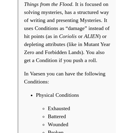
Things from the Flood
. It is focused on
solving mysteries, has a structured way
of writing and presenting Mysteries. It
uses Conditions as “damage” instead of
hit points (as in
Coriolis
or
ALIEN
) or
depleting attributes (like in Mutant Year
Zero and Forbidden Lands). You also
get a Condition if you push a roll.
In Vaesen you can have the following
Conditions:
Physical Conditions
Exhausted
Battered
Wounded
Broken