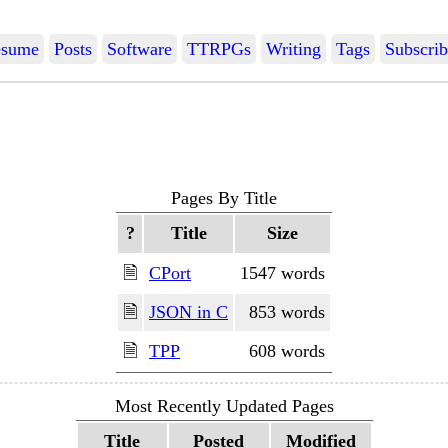
sume
Posts
Software
TTRPGs
Writing
Tags
Subscrib
Pages By Title
?
Title
Size
🗎
CPort
1547 words
🗎
JSON in C
853 words
🗎
TPP
608 words
Most Recently Updated Pages
Title
Posted
Modified