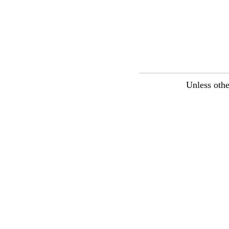
Unless othe