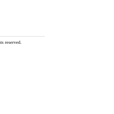
ts reserved.