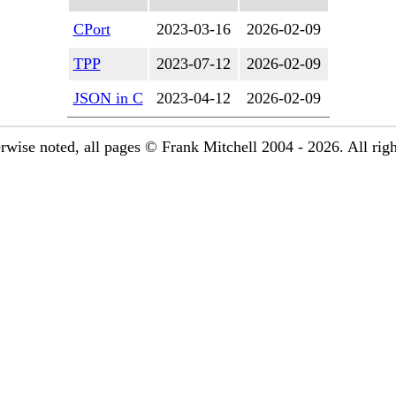
CPort
2023-03-16
2026-02-09
TPP
2023-07-12
2026-02-09
JSON in C
2023-04-12
2026-02-09
rwise noted, all pages © Frank Mitchell 2004 - 2026. All righ