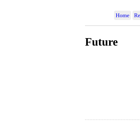
Home
Re
Future