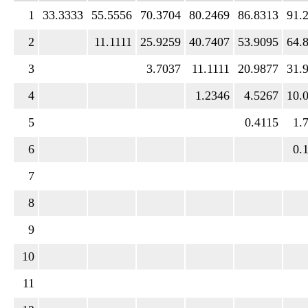
1
33.3333
55.5556
70.3704
80.2469
86.8313
91.
2
11.1111
25.9259
40.7407
53.9095
64.
3
3.7037
11.1111
20.9877
31.
4
1.2346
4.5267
10.
5
0.4115
1.
6
0.
7
8
9
10
11