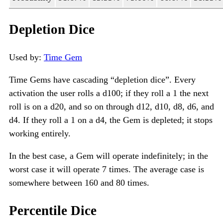
Depletion Dice
Used by:
Time Gem
Time Gems have cascading “depletion dice”. Every
activation the user rolls a d100; if they roll a 1 the next
roll is on a d20, and so on through d12, d10, d8, d6, and
d4. If they roll a 1 on a d4, the Gem is depleted; it stops
working entirely.
In the best case, a Gem will operate indefinitely; in the
worst case it will operate 7 times. The average case is
somewhere between 160 and 80 times.
Percentile Dice