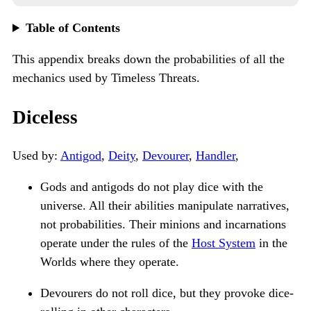
Table of Contents
This appendix breaks down the probabilities of all the
mechanics used by Timeless Threats.
Diceless
Used by:
Antigod
,
Deity
,
Devourer
,
Handler
,
Gods and antigods do not play dice with the
universe. All their abilities manipulate narratives,
not probabilities. Their minions and incarnations
operate under the rules of the
Host System
in the
Worlds where they operate.
Devourers do not roll dice, but they provoke dice-