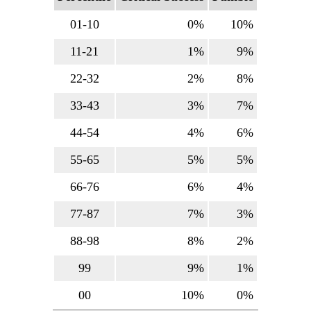
01-10
0%
10%
11-21
1%
9%
22-32
2%
8%
33-43
3%
7%
44-54
4%
6%
55-65
5%
5%
66-76
6%
4%
77-87
7%
3%
88-98
8%
2%
99
9%
1%
00
10%
0%