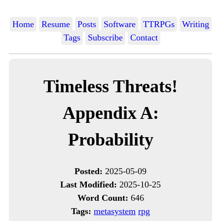
Home
Resume
Posts
Software
TTRPGs
Writing
Tags
Subscribe
Contact
Timeless Threats!
Appendix A:
Probability
Posted:
2025-05-09
Last Modified:
2025-10-25
Word Count:
646
Tags:
metasystem
rpg