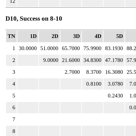
12
D10, Success on 8-10
TN
1D
2D
3D
4D
5D
1
30.0000
51.0000
65.7000
75.9900
83.1930
88.
2
9.0000
21.6000
34.8300
47.1780
57.
3
2.7000
8.3700
16.3080
25.
4
0.8100
3.0780
7.
5
0.2430
1.
6
0.
7
8