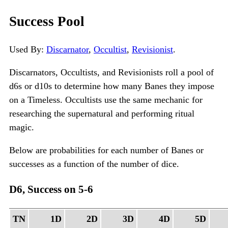
Success Pool
Used By:
Discarnator
,
Occultist
,
Revisionist
.
Discarnators, Occultists, and Revisionists roll a pool of
d6s or d10s to determine how many Banes they impose
on a Timeless. Occultists use the same mechanic for
researching the supernatural and performing ritual
magic.
Below are probabilities for each number of Banes or
successes as a function of the number of dice.
D6, Success on 5-6
TN
1D
2D
3D
4D
5D