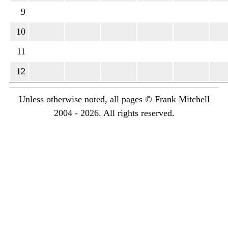
9
10
11
12
Unless otherwise noted, all pages © Frank Mitchell
2004 - 2026. All rights reserved.