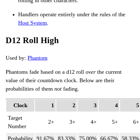
rolling in other characters.
Handlers operate entirely under the rules of the
Host System
.
D12 Roll High
Used by:
Phantom
Phantoms fade based on a d12 roll
over
the current
value of their countdown clock. Below are their
probabilities of them
not
fading.
Clock
1
2
3
4
5
Target
2+
3+
4+
5+
6+
Number
Probability
91.67%
83.33%
75.00%
66.67%
58.33%