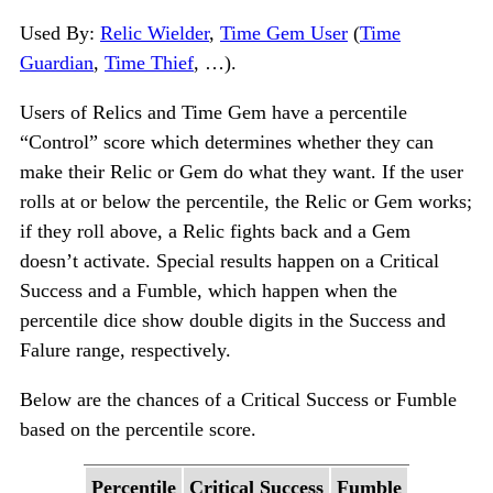
Used By:
Relic Wielder
,
Time Gem User
(
Time
Guardian
,
Time Thief
, …).
Users of Relics and Time Gem have a percentile
“Control” score which determines whether they can
make their Relic or Gem do what they want. If the user
rolls at or below the percentile, the Relic or Gem works;
if they roll above, a Relic fights back and a Gem
doesn’t activate. Special results happen on a Critical
Success and a Fumble, which happen when the
percentile dice show double digits in the Success and
Falure range, respectively.
Below are the chances of a Critical Success or Fumble
based on the percentile score.
Percentile
Critical Success
Fumble