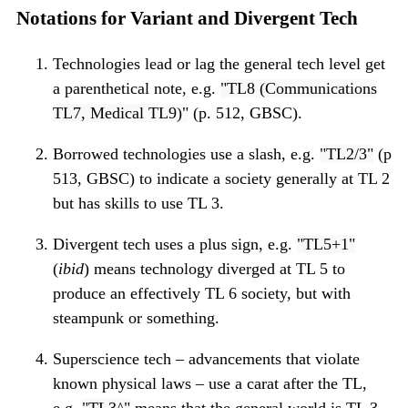
Notations for Variant and Divergent Tech
Technologies lead or lag the general tech level get
a parenthetical note, e.g.
TL8 (Communications
TL7, Medical TL9)
(p. 512, GBSC).
Borrowed technologies use a slash, e.g.
TL2/3
(p
513, GBSC) to indicate a society generally at TL 2
but has skills to use TL 3.
Divergent tech uses a plus sign, e.g.
TL5+1
(
ibid
) means technology diverged at TL 5 to
produce an effectively TL 6 society, but with
steampunk or something.
Superscience tech – advancements that violate
known physical laws – use a carat after the TL,