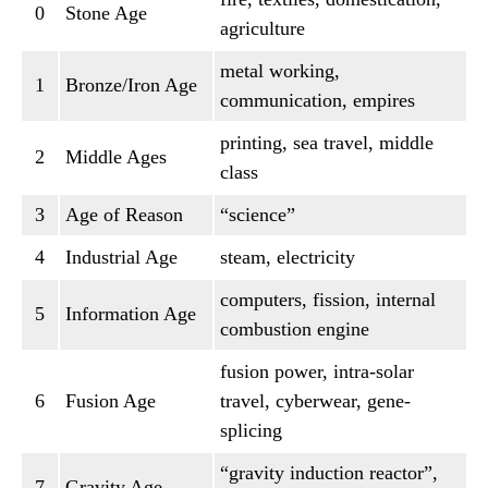
0
Stone Age
agriculture
metal working,
1
Bronze/Iron Age
communication, empires
printing, sea travel, middle
2
Middle Ages
class
3
Age of Reason
“science”
4
Industrial Age
steam, electricity
computers, fission, internal
5
Information Age
combustion engine
fusion power, intra-solar
6
Fusion Age
travel, cyberwear, gene-
splicing
“gravity induction reactor”,
7
Gravity Age