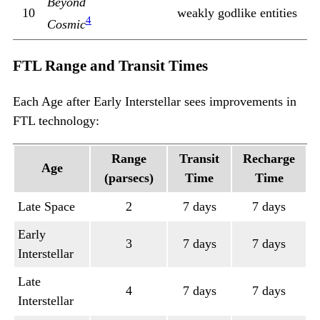
Beyond
10
weakly godlike entities
4
Cosmic
FTL Range and Transit Times
Each Age after Early Interstellar sees improvements in
FTL technology:
Range
Transit
Recharge
Age
(parsecs)
Time
Time
Late Space
2
7 days
7 days
Early
3
7 days
7 days
Interstellar
Late
4
7 days
7 days
Interstellar