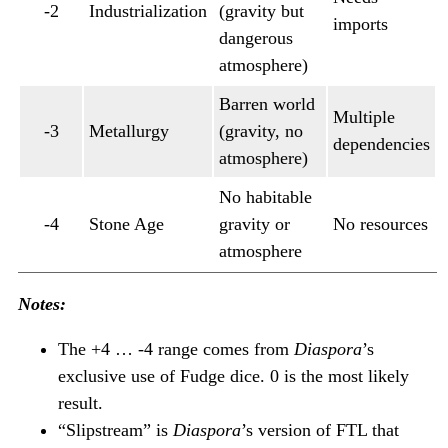
-2
Industrialization
(gravity but
imports
dangerous
atmosphere)
Barren world
Multiple
-3
Metallurgy
(gravity, no
dependencies
atmosphere)
No habitable
-4
Stone Age
gravity or
No resources
atmosphere
Notes:
The +4 … -4 range comes from
Diaspora
’s
exclusive use of Fudge dice. 0 is the most likely
result.
“Slipstream” is
Diaspora
’s version of FTL that