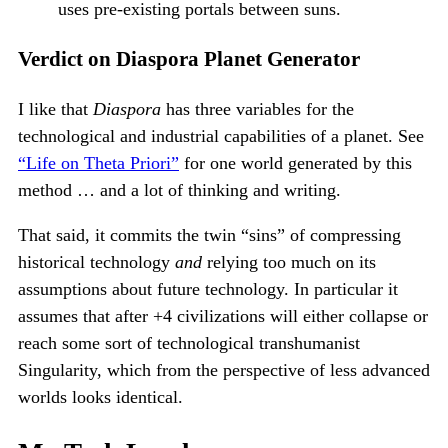
uses pre-existing portals between suns.
Verdict on Diaspora Planet Generator
I like that
Diaspora
has three variables for the
technological and industrial capabilities of a planet. See
“Life on Theta Priori”
for one world generated by this
method … and a lot of thinking and writing.
That said, it commits the twin “sins” of compressing
historical technology
and
relying too much on its
assumptions about future technology. In particular it
assumes that after +4 civilizations will either collapse or
reach some sort of technological transhumanist
Singularity, which from the perspective of less advanced
worlds looks identical.