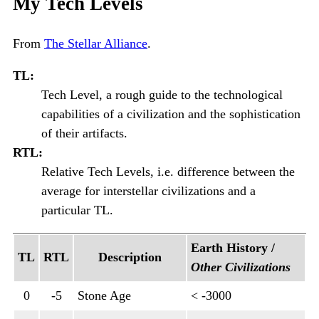
My Tech Levels
From
The Stellar Alliance
.
TL:
Tech Level, a rough guide to the technological
capabilities of a civilization and the sophistication
of their artifacts.
RTL:
Relative Tech Levels, i.e. difference between the
average for interstellar civilizations and a
particular TL.
Earth History /
TL
RTL
Description
Other Civilizations
0
-5
Stone Age
< -3000