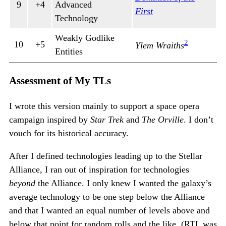
9
+4
Advanced
First
Technology
Weakly Godlike
2
10
+5
Ylem Wraiths
Entities
Assessment of My TLs
I wrote this version mainly to support a space opera
campaign inspired by
Star Trek
and
The Orville
. I don’t
vouch for its historical accuracy.
After I defined technologies leading up to the Stellar
Alliance, I ran out of inspiration for technologies
beyond
the Alliance. I only knew I wanted the galaxy’s
average technology to be one step below the Alliance
and that I wanted an equal number of levels above and
below that point for random rolls and the like. (RTL was