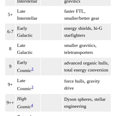
Interstellar
gravitics
Late
faster FTL,
5+
Interstellar
smaller/better gear
Early
energy shields, hi-G
6-7
Galactic
starfighters
Late
smaller gravitics,
8
Galactic
teletransporters
Early
advanced organic hulls,
9
3
total energy conversion
Cosmic
Late
force hulls, gravity
9+
3
drive
Cosmic
High
Dyson spheres, stellar
9++
4
engineering
Cosmic