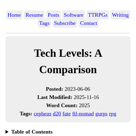
Home
Resume
Posts
Software
TTRPGs
Writing
Tags
Subscribe
Contact
Tech Levels: A
Comparison
Posted:
2023-06-06
Last Modified:
2025-11-16
Word Count:
2025
Tags:
cepheus
d20
fate
ftl-nomad
gurps
rpg
Table of Contents