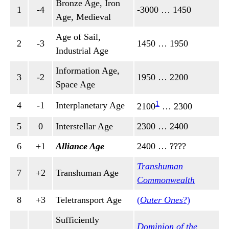
Bronze Age, Iron
1
-4
-3000 … 1450
Age, Medieval
Age of Sail,
2
-3
1450 … 1950
Industrial Age
Information Age,
3
-2
1950 … 2200
Space Age
1
4
-1
Interplanetary Age
2100
… 2300
5
0
Interstellar Age
2300 … 2400
6
+1
Alliance Age
2400 … ????
Transhuman
7
+2
Transhuman Age
Commonwealth
8
+3
Teletransport Age
(
Outer Ones
?)
Sufficiently
Dominion of the