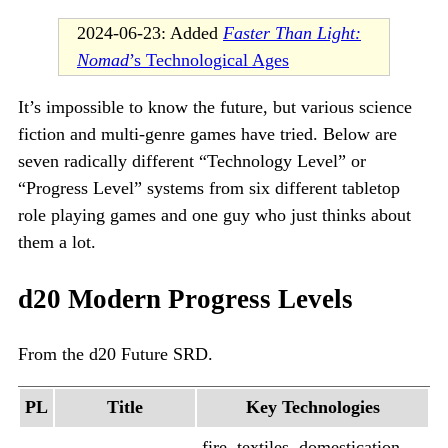
2024-06-23: Added
Faster Than Light:
Nomad
’s Technological Ages
It’s impossible to know the future, but various science
fiction and multi-genre games have tried. Below are
seven radically different “Technology Level” or
“Progress Level” systems from six different tabletop
role playing games and one guy who just thinks about
them a lot.
d20 Modern Progress Levels
From the d20 Future SRD.
PL
Title
Key Technologies
fire, textiles, domestication,