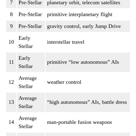
7
Pre-Stellar
planetary orbit, telecom satellites
8
Pre-Stellar
primitive interplanetary flight
9
Pre-Stellar
gravity control, early Jump Drive
Early
10
interstellar travel
Stellar
Early
11
primitive “low autonomous” AIs
Stellar
Average
12
weather control
Stellar
Average
13
“high autonomous” AIs, battle dress
Stellar
Average
14
man-portable fusion weapons
Stellar