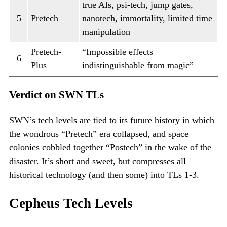
true AIs, psi-tech, jump gates,
5
Pretech
nanotech, immortality, limited time
manipulation
Pretech-
“Impossible effects
6
Plus
indistinguishable from magic”
Verdict on SWN TLs
SWN’s tech levels are tied to its future history in which
the wondrous “Pretech” era collapsed, and space
colonies cobbled together “Postech” in the wake of the
disaster. It’s short and sweet, but compresses all
historical technology (and then some) into TLs 1-3.
Cepheus Tech Levels