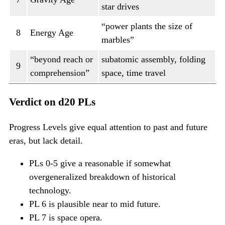
star drives
“power plants the size of
8
Energy Age
marbles”
“beyond reach or
subatomic assembly, folding
9
comprehension”
space, time travel
Verdict on d20 PLs
Progress Levels give equal attention to past and future
eras, but lack detail.
PLs 0-5 give a reasonable if somewhat
overgeneralized breakdown of historical
technology.
PL 6 is plausible near to mid future.
PL 7 is space opera.