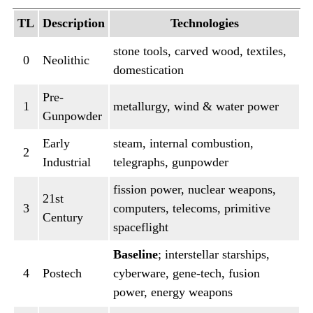
TL
Description
Technologies
stone tools, carved wood, textiles,
0
Neolithic
domestication
Pre-
1
metallurgy, wind & water power
Gunpowder
Early
steam, internal combustion,
2
Industrial
telegraphs, gunpowder
fission power, nuclear weapons,
21st
3
computers, telecoms, primitive
Century
spaceflight
Baseline
; interstellar starships,
4
Postech
cyberware, gene-tech, fusion
power, energy weapons