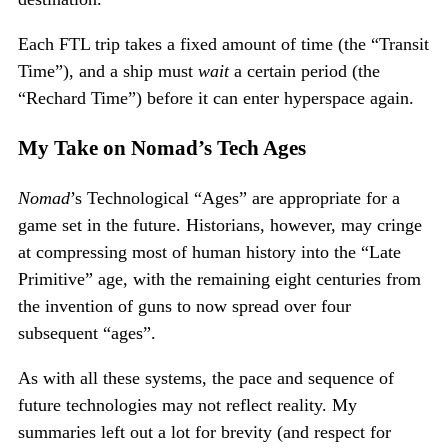
Each FTL trip takes a fixed amount of time (the “Transit
Time”), and a ship must
wait
a certain period (the
“Rechard Time”) before it can enter hyperspace again.
My Take on Nomad’s Tech Ages
Nomad
’s Technological “Ages” are appropriate for a
game set in the future. Historians, however, may cringe
at compressing most of human history into the “Late
Primitive” age, with the remaining eight centuries from
the invention of guns to now spread over four
subsequent “ages”.
As with all these systems, the pace and sequence of
future technologies may not reflect reality. My
summaries left out a lot for brevity (and respect for