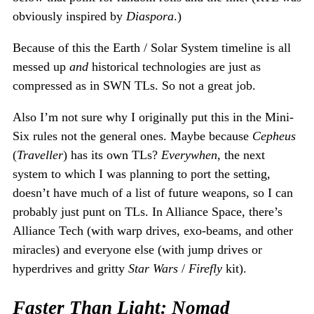
obviously inspired by
Diaspora
.)
Because of this the Earth / Solar System timeline is all
messed up
and
historical technologies are just as
compressed as in SWN TLs. So not a great job.
Also I’m not sure why I originally put this in the Mini-
Six rules not the general ones. Maybe because
Cepheus
(
Traveller
) has its own TLs?
Everywhen
, the next
system to which I was planning to port the setting,
doesn’t have much of a list of future weapons, so I can
probably just punt on TLs. In Alliance Space, there’s
Alliance Tech (with warp drives, exo-beams, and other
miracles) and everyone else (with jump drives or
hyperdrives and gritty
Star Wars
/
Firefly
kit).
Faster Than Light: Nomad