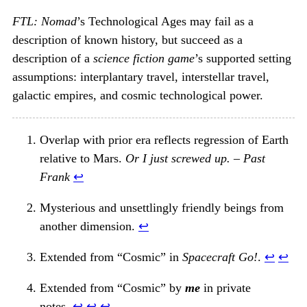
FTL: Nomad
’s Technological Ages may fail as a
description of known history, but succeed as a
description of a
science fiction game
’s supported setting
assumptions: interplantary travel, interstellar travel,
galactic empires, and cosmic technological power.
Overlap with prior era reflects regression of Earth
relative to Mars.
Or I just screwed up. – Past
Frank
↩︎
Mysterious and unsettlingly friendly beings from
another dimension.
↩︎
Extended from “Cosmic” in
Spacecraft Go!
.
↩︎
↩︎
Extended from “Cosmic” by
me
in private
notes.
↩︎
↩︎
↩︎