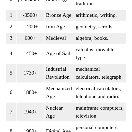
tradition.
1
-3500+
Bronze Age
arithmetic, writing.
2
-1200+
Iron Age
geometry, scrolls.
3
600+
Medieval
algebra, books.
calculus, movable
4
1450+
Age of Sail
type.
Industrial
mechanical
5
1730+
Revolution
calculators, telegraph.
Mechanized
electrical calculators,
6
1880+
Age
telephone and radio.
Nuclear
mainframe computers,
7
1940+
Age
television.
personal computers,
8
1980+
Digital Age