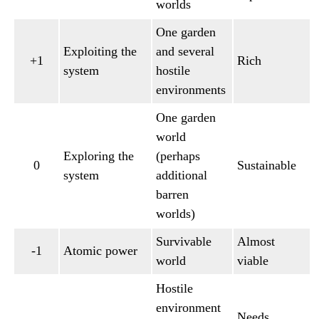
worlds
One garden
Exploiting the
and several
+1
Rich
system
hostile
environments
One garden
world
Exploring the
(perhaps
0
Sustainable
system
additional
barren
worlds)
Survivable
Almost
-1
Atomic power
world
viable
Hostile
environment
Needs