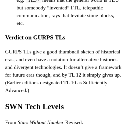
e.g.
TL3^
means that the general world is TL 3
but somebody “invented” FTL, telepathic
communication, rays that levitate stone blocks,
etc.
Verdict on GURPS TLs
GURPS TLs give a good thumbnail sketch of historical
eras, and even have a notation for alternative histories
and divergent technologies. It doesn’t give a framework
for future eras though, and by TL 12 it simply gives up.
(Earlier editions designated TL 10 as Sufficiently
Advanced.)
SWN Tech Levels
From
Stars Without Number
Revised.