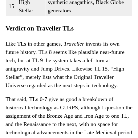
High
synthetic anagathics, Black Globe
15
Stellar
generators
Verdict on Traveller TLs
Like TLs in other games,
Traveller
invents its own
future history. TLs 8 seems like plausible near-future
tech, but at TL 9 the system takes a left turn at
antigravity and Jump Drives. Likewise TL 15, “High
Stellar”, merely lists what the Original Traveller
Universe regarded as the next steps in technology.
That said, TLs 0-7 give as good a breakdown of
historical technology as GURPS, although I question the
assignment of the Bronze Age and Iron Age to one TL,
and the Renaissance to the next, with no space for
technological advancements in the Late Medieval period