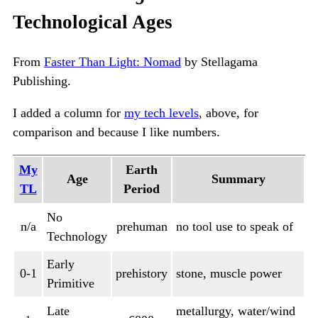
Technological Ages
From
Faster Than Light: Nomad
by Stellagama
Publishing.
I added a column for
my tech levels
, above, for
comparison and because I like numbers.
My
Earth
Age
Summary
TL
Period
No
n/a
prehuman
no tool use to speak of
Technology
Early
0-1
prehistory
stone, muscle power
Primitive
Late
metallurgy, water/wind