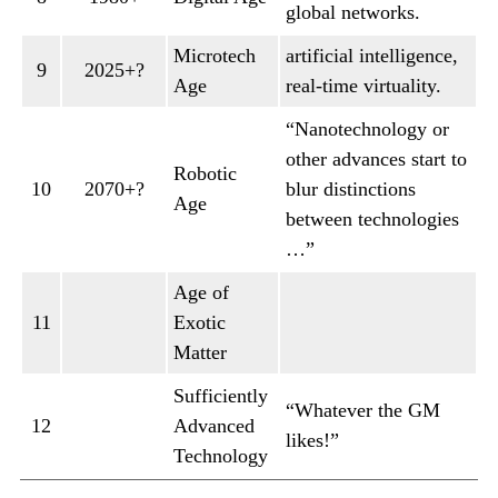
global networks.
Microtech
artificial intelligence,
9
2025+?
Age
real-time virtuality.
“Nanotechnology or
other advances start to
Robotic
10
2070+?
blur distinctions
Age
between technologies
…”
Age of
11
Exotic
Matter
Sufficiently
“Whatever the GM
12
Advanced
likes!”
Technology