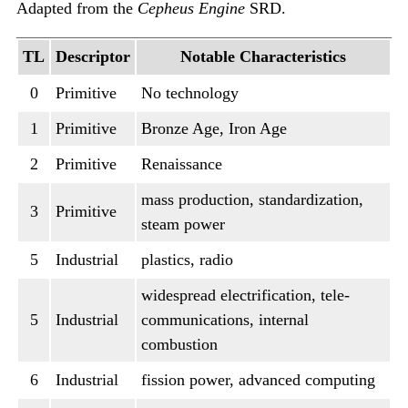
Adapted from the
Cepheus Engine
SRD.
TL
Descriptor
Notable Characteristics
0
Primitive
No technology
1
Primitive
Bronze Age, Iron Age
2
Primitive
Renaissance
mass production, standardization,
3
Primitive
steam power
5
Industrial
plastics, radio
widespread electrification, tele-
5
Industrial
communications, internal
combustion
6
Industrial
fission power, advanced computing