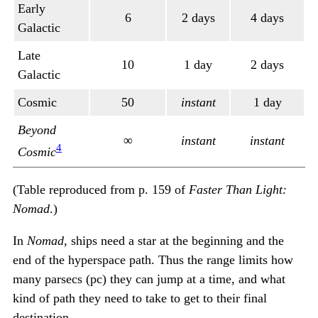
Early
6
2 days
4 days
Galactic
Late
10
1 day
2 days
Galactic
Cosmic
50
instant
1 day
Beyond
∞
instant
instant
4
Cosmic
(Table reproduced from p. 159 of
Faster Than Light:
Nomad
.)
In
Nomad
, ships need a star at the beginning and the
end of the hyperspace path. Thus the range limits how
many parsecs (pc) they can jump at a time, and what
kind of path they need to take to get to their final
destination.