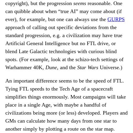
copyright), but the progression
seems
reasonable. One
can quibble about when “true AI” may come about (if
ever), for example, but one can always use the
GURPS
approach of calling out specific deviations from the
standard progression, e.g. a civilization may have true
Artificial General Intelligence but no FTL drive, or
blend Late Galactic technologies with curious blind
spots. (For example, look at the schizo-tech settings of
Warhammer 40K,
Dune
, and the
Star Wars
Universe.)
An important difference seems to be the speed of FTL.
Tying FTL speeds to the Tech Age of a spacecraft
simplifies things enormously. Most campaigns will take
place in a single Age, with maybe a handful of
civilizations being more (or less) developed. Players and
GMs can calculate how many days from one star to
another simply by plotting a route on the star map.