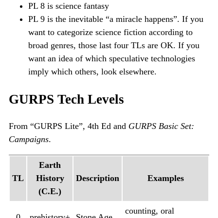
PL 8 is science fantasy
PL 9 is the inevitable “a miracle happens”. If you
want to categorize science fiction according to
broad genres, those last four TLs are OK. If you
want an idea of which speculative technologies
imply which others, look elsewhere.
GURPS Tech Levels
From “GURPS Lite”, 4th Ed and
GURPS Basic Set:
Campaigns
.
Earth
TL
History
Description
Examples
(C.E.)
counting, oral
0
prehistory+
Stone Age