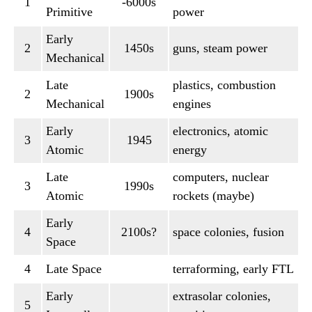
1
-6000s
Primitive
power
Early
2
1450s
guns, steam power
Mechanical
Late
plastics, combustion
2
1900s
Mechanical
engines
Early
electronics, atomic
3
1945
Atomic
energy
Late
computers, nuclear
3
1990s
Atomic
rockets (maybe)
Early
4
2100s?
space colonies, fusion
Space
4
Late Space
terraforming, early FTL
Early
extrasolar colonies,
5