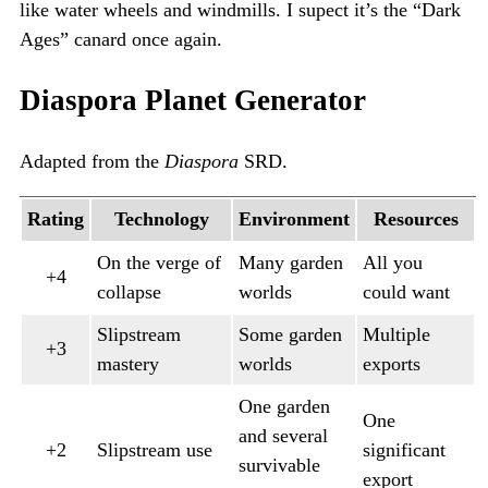
like water wheels and windmills. I supect it’s the “Dark
Ages” canard once again.
Diaspora Planet Generator
Adapted from the
Diaspora
SRD.
Rating
Technology
Environment
Resources
On the verge of
Many garden
All you
+4
collapse
worlds
could want
Slipstream
Some garden
Multiple
+3
mastery
worlds
exports
One garden
One
and several
+2
Slipstream use
significant
survivable
export