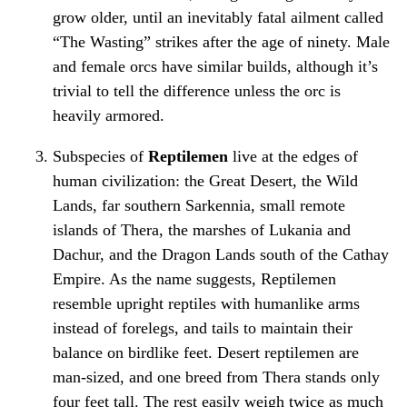
grow older, until an inevitably fatal ailment called
“The Wasting” strikes after the age of ninety. Male
and female orcs have similar builds, although it’s
trivial to tell the difference unless the orc is
heavily armored.
Subspecies of
Reptilemen
live at the edges of
human civilization: the Great Desert, the Wild
Lands, far southern Sarkennia, small remote
islands of Thera, the marshes of Lukania and
Dachur, and the Dragon Lands south of the Cathay
Empire. As the name suggests, Reptilemen
resemble upright reptiles with humanlike arms
instead of forelegs, and tails to maintain their
balance on birdlike feet. Desert reptilemen are
man-sized, and one breed from Thera stands only
four feet tall. The rest easily weigh twice as much