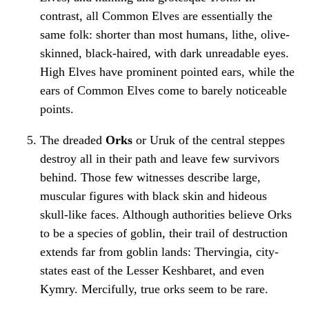
contrast, all Common Elves are essentially the
same folk: shorter than most humans, lithe, olive-
skinned, black-haired, with dark unreadable eyes.
High Elves have prominent pointed ears, while the
ears of Common Elves come to barely noticeable
points.
The dreaded
Orks
or Uruk of the central steppes
destroy all in their path and leave few survivors
behind. Those few witnesses describe large,
muscular figures with black skin and hideous
skull-like faces. Although authorities believe Orks
to be a species of goblin, their trail of destruction
extends far from goblin lands: Thervingia, city-
states east of the Lesser Keshbaret, and even
Kymry. Mercifully, true orks seem to be rare.