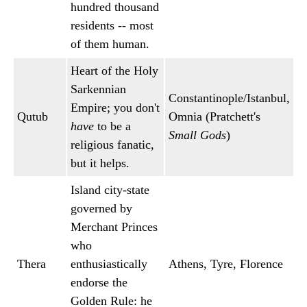
hundred thousand
residents -- most
of them human.
Heart of the Holy
Sarkennian
Constantinople/Istanbul,
Empire; you don't
Qutub
Omnia (Pratchett's
have
to be a
Small Gods
)
religious fanatic,
but it helps.
Island city-state
governed by
Merchant Princes
who
Thera
enthusiastically
Athens, Tyre, Florence
endorse the
Golden Rule: he