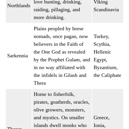
love hunting, drinking,
Viking
Northlands
raiding, pillaging, and
Scandinavia
more drinking.
Plains peopled by horse
nomads, once pagan, now
Turkey,
believers in the Faith of
Scythia,
the One God as revealed
Hellenic
Sarkennia
by the Prophet Gulam, and
Egypt,
in no way affiliated with
Byzantium,
the infidels in Gilash and
the Caliphate
Thera
Home to fisherfolk,
pirates, goatherds, oracles,
olive growers, monsters,
and mystics. On smaller
Greece,
islands dwell monks who
Ionia,