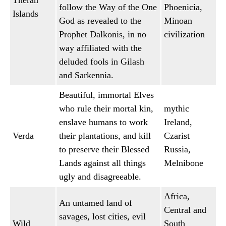
Theran
follow the Way of the One
Phoenicia,
Islands
God as revealed to the
Minoan
Prophet Dalkonis, in no
civilization
way affiliated with the
deluded fools in Gilash
and Sarkennia.
Beautiful, immortal Elves
who rule their mortal kin,
mythic
enslave humans to work
Ireland,
Verda
their plantations, and kill
Czarist
to preserve their Blessed
Russia,
Lands against all things
Melnibone
ugly and disagreeable.
Africa,
An untamed land of
Central and
savages, lost cities, evil
Wild
South