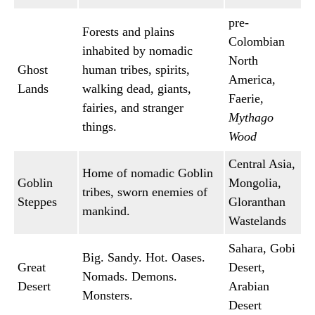
pre-
Forests and plains
Colombian
inhabited by nomadic
North
Ghost
human tribes, spirits,
America,
Lands
walking dead, giants,
Faerie,
fairies, and stranger
Mythago
things.
Wood
Central Asia,
Home of nomadic Goblin
Goblin
Mongolia,
tribes, sworn enemies of
Steppes
Gloranthan
mankind.
Wastelands
Sahara, Gobi
Big. Sandy. Hot. Oases.
Great
Desert,
Nomads. Demons.
Desert
Arabian
Monsters.
Desert