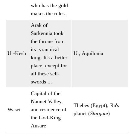
who has the gold
makes the rules.
Arak of
Sarkennia took
the throne from
its tyrannical
Ur-Kesh
Ur, Aquilonia
king. It's a better
place, except for
all these sell-
swords ...
Capital of the
Naunet Valley,
Thebes (Egypt), Ra's
Waset
and residence of
planet (
Stargate
)
the God-King
Ausare