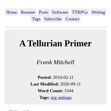
Home
Resume
Posts
Software
TTRPGs
Writing
Tags
Subscribe
Contact
A Tellurian Primer
Frank Mitchell
Posted:
2010-02-11
Last Modified:
2020-09-11
Word Count:
5344
Tags:
rpg
settings