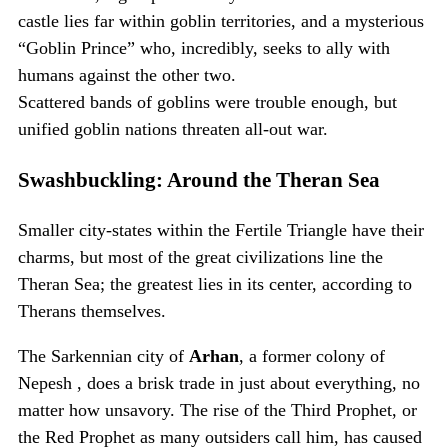
castle lies far within goblin territories, and a mysterious
“Goblin Prince” who, incredibly, seeks to ally with
humans against the other two.
Scattered bands of goblins were trouble enough, but
unified goblin nations threaten all-out war.
Swashbuckling: Around the Theran Sea
Smaller city-states within the Fertile Triangle have their
charms, but most of the great civilizations line the
Theran Sea; the greatest lies in its center, according to
Therans themselves.
The Sarkennian city of
Arhan
, a former colony of
Nepesh , does a brisk trade in just about everything, no
matter how unsavory. The rise of the Third Prophet, or
the Red Prophet as many outsiders call him, has caused