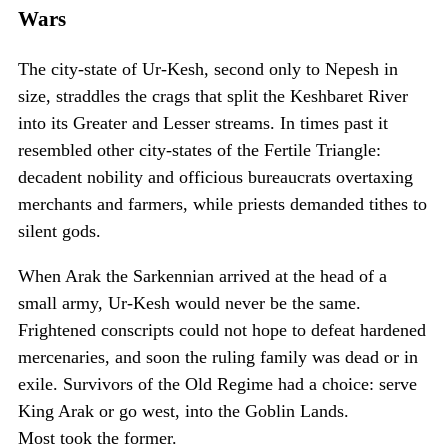
Wars
The city-state of Ur-Kesh, second only to Nepesh in
size, straddles the crags that split the Keshbaret River
into its Greater and Lesser streams. In times past it
resembled other city-states of the Fertile Triangle:
decadent nobility and officious bureaucrats overtaxing
merchants and farmers, while priests demanded tithes to
silent gods.
When Arak the Sarkennian arrived at the head of a
small army, Ur-Kesh would never be the same.
Frightened conscripts could not hope to defeat hardened
mercenaries, and soon the ruling family was dead or in
exile. Survivors of the Old Regime had a choice: serve
King Arak or go west, into the Goblin Lands.
Most took the former.