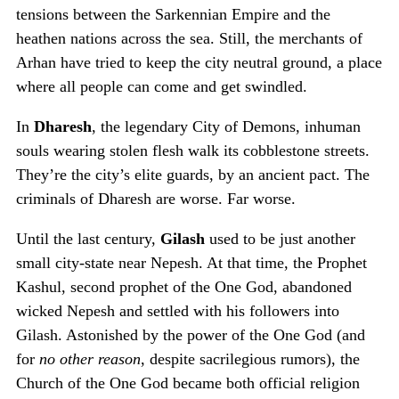
tensions between the Sarkennian Empire and the
heathen nations across the sea. Still, the merchants of
Arhan have tried to keep the city neutral ground, a place
where all people can come and get swindled.
In
Dharesh
, the legendary City of Demons, inhuman
souls wearing stolen flesh walk its cobblestone streets.
They’re the city’s elite guards, by an ancient pact. The
criminals of Dharesh are worse. Far worse.
Until the last century,
Gilash
used to be just another
small city-state near Nepesh. At that time, the Prophet
Kashul, second prophet of the One God, abandoned
wicked Nepesh and settled with his followers into
Gilash. Astonished by the power of the One God (and
for
no other reason
, despite sacrilegious rumors), the
Church of the One God became both official religion