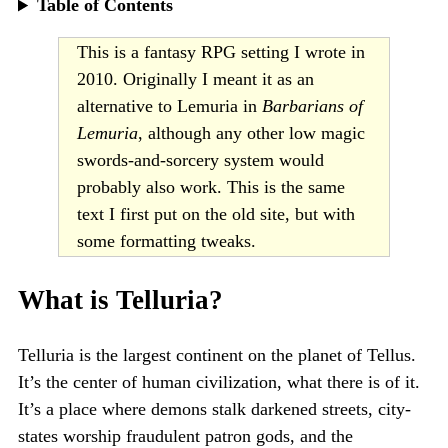
Table of Contents
This is a fantasy RPG setting I wrote in
2010. Originally I meant it as an
alternative to Lemuria in
Barbarians of
Lemuria
, although any other low magic
swords-and-sorcery system would
probably also work. This is the same
text I first put on the old site, but with
some formatting tweaks.
What is Telluria?
Telluria is the largest continent on the planet of Tellus.
It’s the center of human civilization, what there is of it.
It’s a place where demons stalk darkened streets, city-
states worship fraudulent patron gods, and the