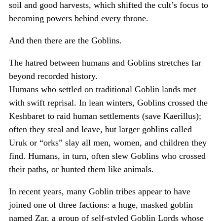
soil and good harvests, which shifted the cult’s focus to
becoming powers behind every throne.
And then there are the Goblins.
The hatred between humans and Goblins stretches far
beyond recorded history.
Humans who settled on traditional Goblin lands met
with swift reprisal. In lean winters, Goblins crossed the
Keshbaret to raid human settlements (save Kaerillus);
often they steal and leave, but larger goblins called
Uruk or “orks” slay all men, women, and children they
find. Humans, in turn, often slew Goblins who crossed
their paths, or hunted them like animals.
In recent years, many Goblin tribes appear to have
joined one of three factions: a huge, masked goblin
named Zar, a group of self-styled Goblin Lords whose