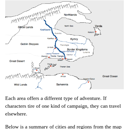
Each area offers a different type of adventure. If
characters tire of one kind of campaign, they can travel
elsewhere.
Below is a summary of cities and regions from the map