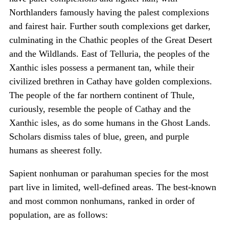
Northlanders famously having the palest complexions
and fairest hair. Further south complexions get darker,
culminating in the Chathic peoples of the Great Desert
and the Wildlands. East of Telluria, the peoples of the
Xanthic isles possess a permanent tan, while their
civilized brethren in Cathay have golden complexions.
The people of the far northern continent of Thule,
curiously, resemble the people of Cathay and the
Xanthic isles, as do some humans in the Ghost Lands.
Scholars dismiss tales of blue, green, and purple
humans as sheerest folly.
Sapient nonhuman or parahuman species for the most
part live in limited, well-defined areas. The best-known
and most common nonhumans, ranked in order of
population, are as follows: