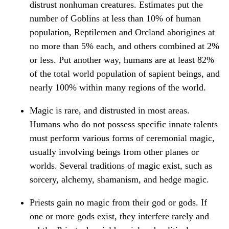
distrust nonhuman creatures. Estimates put the
number of Goblins at less than 10% of human
population, Reptilemen and Orcland aborigines at
no more than 5% each, and others combined at 2%
or less. Put another way, humans are at least 82%
of the total world population of sapient beings, and
nearly 100% within many regions of the world.
Magic is rare, and distrusted in most areas.
Humans who do not possess specific innate talents
must perform various forms of ceremonial magic,
usually involving beings from other planes or
worlds. Several traditions of magic exist, such as
sorcery, alchemy, shamanism, and hedge magic.
Priests gain no magic from their god or gods. If
one or more gods exist, they interfere rarely and