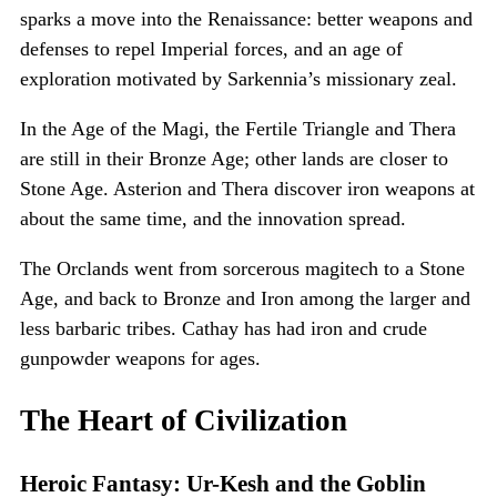
sparks a move into the Renaissance: better weapons and
defenses to repel Imperial forces, and an age of
exploration motivated by Sarkennia’s missionary zeal.
In the Age of the Magi, the Fertile Triangle and Thera
are still in their Bronze Age; other lands are closer to
Stone Age. Asterion and Thera discover iron weapons at
about the same time, and the innovation spread.
The Orclands went from sorcerous magitech to a Stone
Age, and back to Bronze and Iron among the larger and
less barbaric tribes. Cathay has had iron and crude
gunpowder weapons for ages.
The Heart of Civilization
Heroic Fantasy: Ur-Kesh and the Goblin