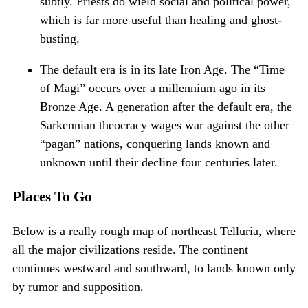
subtly. Priests do wield social and political power,
which is far more useful than healing and ghost-
busting.
The default era is in its late Iron Age. The “Time
of Magi” occurs over a millennium ago in its
Bronze Age. A generation after the default era, the
Sarkennian theocracy wages war against the other
“pagan” nations, conquering lands known and
unknown until their decline four centuries later.
Places To Go
Below is a really rough map of northeast Telluria, where
all the major civilizations reside. The continent
continues westward and southward, to lands known only
by rumor and supposition.