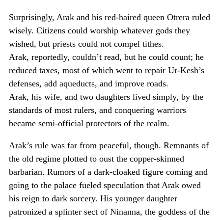
Surprisingly, Arak and his red-haired queen Otrera ruled
wisely. Citizens could worship whatever gods they
wished, but priests could not compel tithes.
Arak, reportedly, couldn’t read, but he could count; he
reduced taxes, most of which went to repair Ur-Kesh’s
defenses, add aqueducts, and improve roads.
Arak, his wife, and two daughters lived simply, by the
standards of most rulers, and conquering warriors
became semi-official protectors of the realm.
Arak’s rule was far from peaceful, though. Remnants of
the old regime plotted to oust the copper-skinned
barbarian. Rumors of a dark-cloaked figure coming and
going to the palace fueled speculation that Arak owed
his reign to dark sorcery. His younger daughter
patronized a splinter sect of Ninanna, the goddess of the