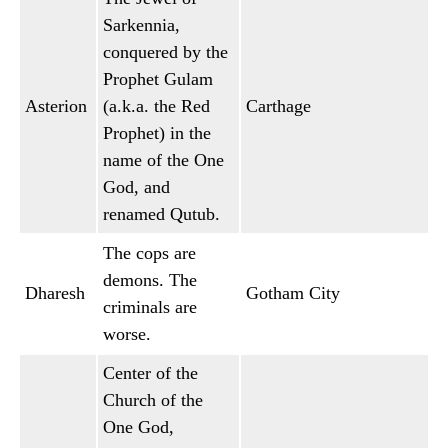
Sarkennia,
conquered by the
Prophet Gulam
Asterion
(a.k.a. the Red
Carthage
Prophet) in the
name of the One
God, and
renamed Qutub.
The cops are
demons. The
Dharesh
Gotham City
criminals are
worse.
Center of the
Church of the
One God,