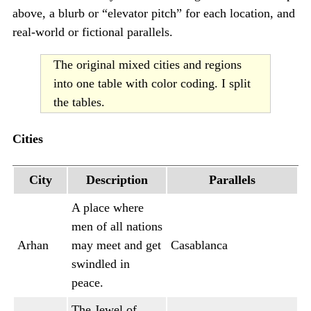
above, a blurb or “elevator pitch” for each location, and
real-world or fictional parallels.
The original mixed cities and regions
into one table with color coding. I split
the tables.
Cities
City
Description
Parallels
A place where
men of all nations
Arhan
may meet and get
Casablanca
swindled in
peace.
The Jewel of