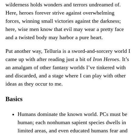
wilderness holds wonders and terrors undreamed of.
Here, heroes forever strive against overwhelming
forces, winning small victories against the darkness;
here, wise men know that evil may wear a pretty face
and a twisted body may harbor a pure heart.
Put another way, Telluria is a sword-and-sorcery world I
came up with after reading just a bit of
Iron Heroes
. It’s
an amalgam of other fantasy worlds I’ve tinkered with
and discarded, and a stage where I can play with other
ideas as they occur to me.
Basics
Humans dominate the known world. PCs must be
human; each nonhuman sapient species dwells in
limited areas, and even educated humans fear and