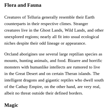
Flora and Fauna
Creatures of Telluria generally resemble their Earth
counterparts in their respective climes. Stranger
creatures live in the Ghost Lands, Wild Lands, and other
unexplored regions; nearly all fit into usual ecological
niches despite their odd lineage or appearance.
Orcland aborigines use several large reptilian species as
mounts, hunting animals, and food. Bizarre and horrific
monsters with humanlike intellects are rumored to live
in the Great Desert and on certain Theran islands. The
intelligent dragons and gigantic reptiles who dwell south
of the Cathay Empire, on the other hand, are very real,
albeit no threat outside their defined borders.
Magic