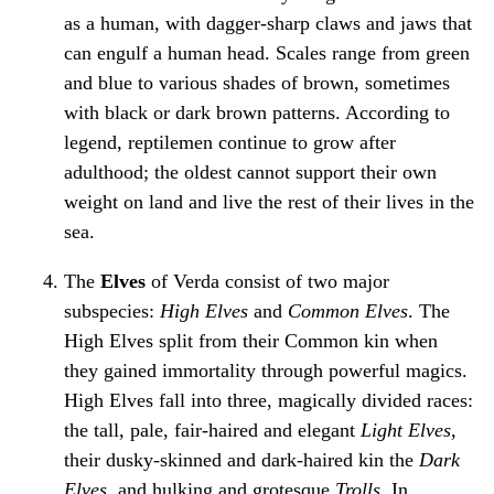
as a human, with dagger-sharp claws and jaws that
can engulf a human head. Scales range from green
and blue to various shades of brown, sometimes
with black or dark brown patterns. According to
legend, reptilemen continue to grow after
adulthood; the oldest cannot support their own
weight on land and live the rest of their lives in the
sea.
The
Elves
of Verda consist of two major
subspecies:
High Elves
and
Common Elves
. The
High Elves split from their Common kin when
they gained immortality through powerful magics.
High Elves fall into three, magically divided races:
the tall, pale, fair-haired and elegant
Light Elves
,
their dusky-skinned and dark-haired kin the
Dark
Elves
, and hulking and grotesque
Trolls
. In