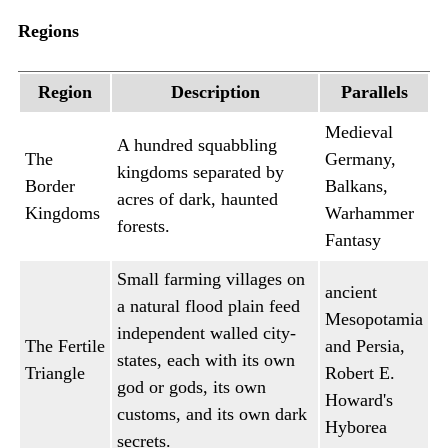
Regions
Region
Description
Parallels
Medieval
A hundred squabbling
The
Germany,
kingdoms separated by
Border
Balkans,
acres of dark, haunted
Kingdoms
Warhammer
forests.
Fantasy
Small farming villages on
ancient
a natural flood plain feed
Mesopotamia
independent walled city-
The Fertile
and Persia,
states, each with its own
Triangle
Robert E.
god or gods, its own
Howard's
customs, and its own dark
Hyborea
secrets.