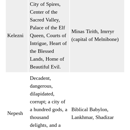
City of Spires,
Center of the
Sacred Valley,
Palace of the Elf
Minas Tirith, Imrryr
Kelezni
Queen, Courts of
(capital of Melnibone)
Intrigue, Heart of
the Blessed
Lands, Home of
Beautiful Evil.
Decadent,
dangerous,
dilapidated,
corrupt; a city of
a hundred gods, a
Biblical Babylon,
Nepesh
thousand
Lankhmar, Shadizar
delights, and a