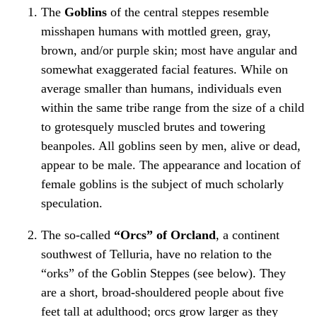
The
Goblins
of the central steppes resemble
misshapen humans with mottled green, gray,
brown, and/or purple skin; most have angular and
somewhat exaggerated facial features. While on
average smaller than humans, individuals even
within the same tribe range from the size of a child
to grotesquely muscled brutes and towering
beanpoles. All goblins seen by men, alive or dead,
appear to be male. The appearance and location of
female goblins is the subject of much scholarly
speculation.
The so-called
“Orcs” of Orcland
, a continent
southwest of Telluria, have no relation to the
“orks” of the Goblin Steppes (see below). They
are a short, broad-shouldered people about five
feet tall at adulthood; orcs grow larger as they