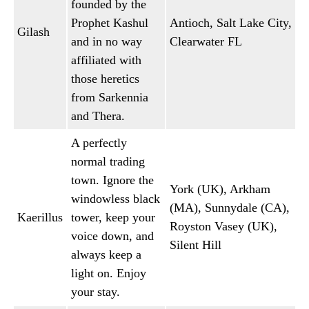
founded by the
Prophet Kashul
Antioch, Salt Lake City,
Gilash
and in no way
Clearwater FL
affiliated with
those heretics
from Sarkennia
and Thera.
A perfectly
normal trading
town. Ignore the
York (UK), Arkham
windowless black
(MA), Sunnydale (CA),
Kaerillus
tower, keep your
Royston Vasey (UK),
voice down, and
Silent Hill
always keep a
light on. Enjoy
your stay.