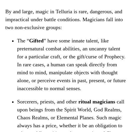
By and large, magic in Telluria is rare, dangerous, and
impractical under battle conditions. Magicians fall into
two non-exclusive groups:
The “
Gifted
” have some innate talent, like
preternatural combat abilities, an uncanny talent
for a particular craft, or the gift/curse of Prophecy.
In rare cases, a human can speak directly from
mind to mind, manipulate objects with thought
alone, or perceive events in past, present, or future
inaccessible to normal senses.
Sorcerers, priests, and other
ritual magicians
call
upon beings from the Spirit World, God Realms,
Chaos Realms, or Elemental Planes. Such magic
always has a price, whether it be an obligation to