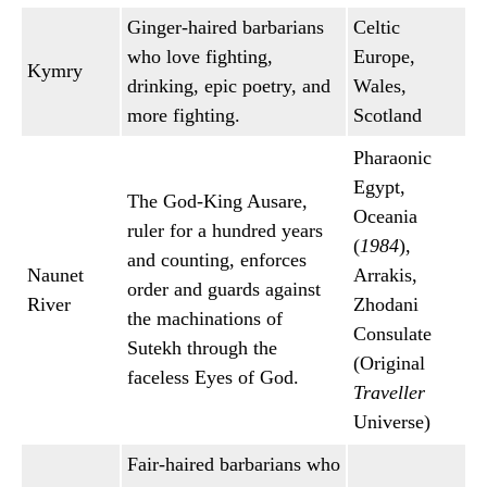
Ginger-haired barbarians
Celtic
who love fighting,
Europe,
Kymry
drinking, epic poetry, and
Wales,
more fighting.
Scotland
Pharaonic
Egypt,
The God-King Ausare,
Oceania
ruler for a hundred years
(
1984
),
and counting, enforces
Naunet
Arrakis,
order and guards against
River
Zhodani
the machinations of
Consulate
Sutekh through the
(Original
faceless Eyes of God.
Traveller
Universe)
Fair-haired barbarians who