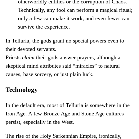
otherworldly entities or the corruption of Chaos.
Technically, any fool can perform a magical ritual;
only a few can make it work, and even fewer can
survive the experience.
In Telluria, the gods grant no special powers even to
their devoted servants.
Priests
claim
their gods answer prayers, although a
skeptical mind attributes said “miracles” to natural
causes, base sorcery, or just plain luck.
Technology
In the default era, most of Telluria is somewhere in the
Iron Age. A few Bronze Age and Stone Age cultures
persist, especially in the West.
The rise of the Holy Sarkennian Empire, ironically,