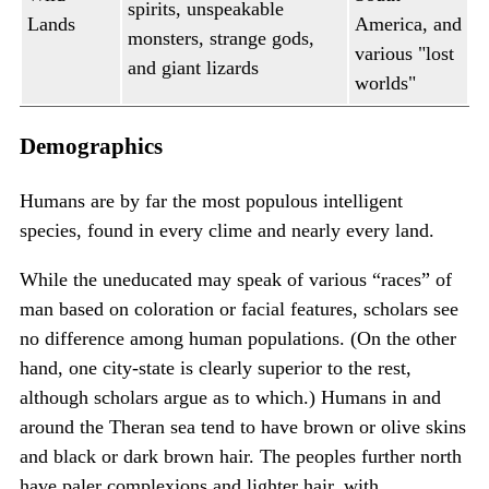
spirits, unspeakable
Lands
America, and
monsters, strange gods,
various "lost
and giant lizards
worlds"
Demographics
Humans are by far the most populous intelligent
species, found in every clime and nearly every land.
While the uneducated may speak of various “races” of
man based on coloration or facial features, scholars see
no difference among human populations. (On the other
hand, one city-state is clearly superior to the rest,
although scholars argue as to which.) Humans in and
around the Theran sea tend to have brown or olive skins
and black or dark brown hair. The peoples further north
have paler complexions and lighter hair, with